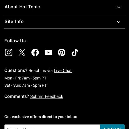
About Hot Topic
Site Info
Follow Us
Questions?
Reach us via
Live Chat
Monday To Friday: 7 AM To 5 PM Pacific Time
Mon - Fri: 7am - 5pm PT
Saturday To Sunday: 7 AM To 5 PM Pacific Ti
Sat - Sun: 7am - 5pm PT
Comments?
Submit Feedback
Get exclusive offers direct to your inbox