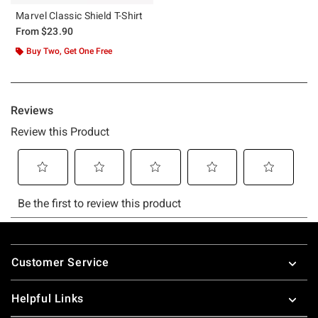
Marvel Classic Shield T-Shirt
From
$23.90
Buy Two, Get One Free
Footer
Customer Service
Helpful Links