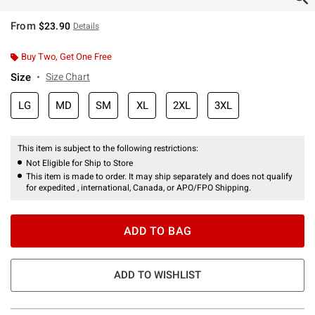
From
$23.90
Details
Buy Two, Get One Free
Size
Size Chart
LG
MD
SM
XL
2XL
3XL
This item is subject to the following restrictions:
Not Eligible for Ship to Store
This item is made to order. It may ship separately and does not qualify
for expedited , international, Canada, or APO/FPO Shipping.
ADD TO BAG
ADD TO WISHLIST