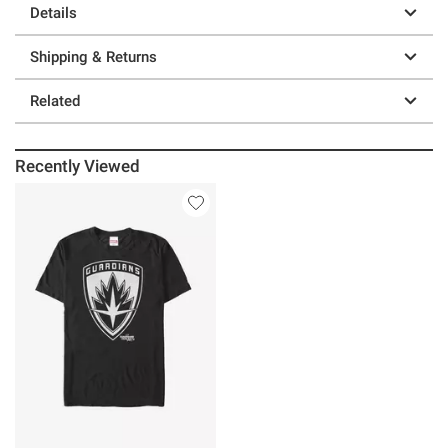
Details
Shipping & Returns
Related
Recently Viewed