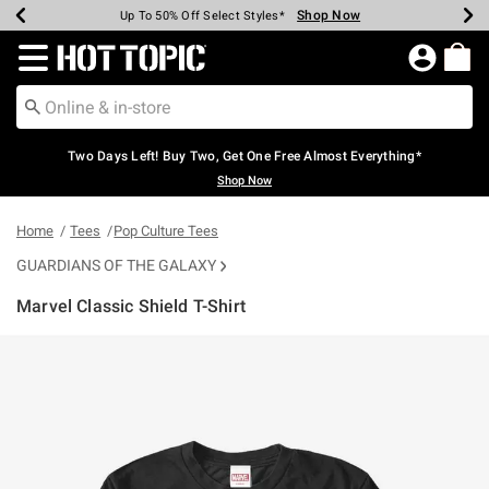
Shop Now
Shop Now
Shop Now
Shop Now
Shop Now
Shop Now
Earn Hot Cash Every $40 Spent*
Up To 50% Off Select Styles*
Up To 40% Off Backpacks*
Up To 60% Off Clearance*
Free Shipping Over $75*
Free Pickup In-Store*
Redirect to Hot Topic Home Page
Two Days Left! Buy Two, Get One Free Almost Everything*
Shop Now
Home
Tees
Pop Culture Tees
GUARDIANS OF THE GALAXY
Marvel Classic Shield T-Shirt
3.7 out of 5 Customer Rating