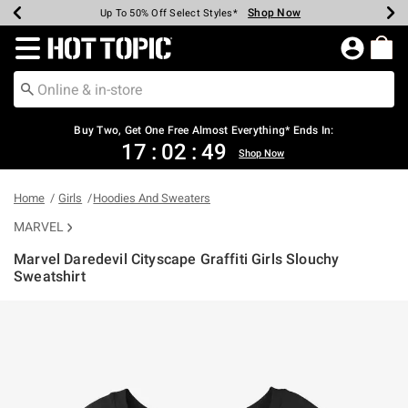
Shop Now
Shop Now
Shop Now
Shop Now
Shop Now
Shop Now
Earn Hot Cash Every $40 Spent*
Up To 50% Off Select Styles*
Up To 40% Off Backpacks*
Up To 60% Off Clearance*
Free Shipping Over $75*
Free Pickup In-Store*
Redirect to Hot Topic Home Page
Buy Two, Get One Free Almost Everything* Ends In:
17
:
02
:
49
Shop Now
Home
Girls
Hoodies And Sweaters
MARVEL
Marvel Daredevil Cityscape Graffiti Girls Slouchy
Sweatshirt
3.2 out of 5 Customer Rating