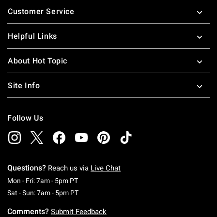
Footer
Customer Service
Helpful Links
About Hot Topic
Site Info
Follow Us
Questions?
Reach us via
Live Chat
Monday To Friday: 7 AM To 5 PM Pacific Time
Mon - Fri: 7am - 5pm PT
Saturday To Sunday: 7 AM To 5 PM Pacific Ti
Sat - Sun: 7am - 5pm PT
Comments?
Submit Feedback