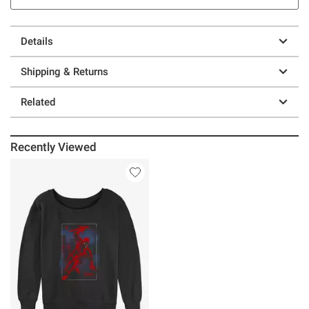
Details
Shipping & Returns
Related
Recently Viewed