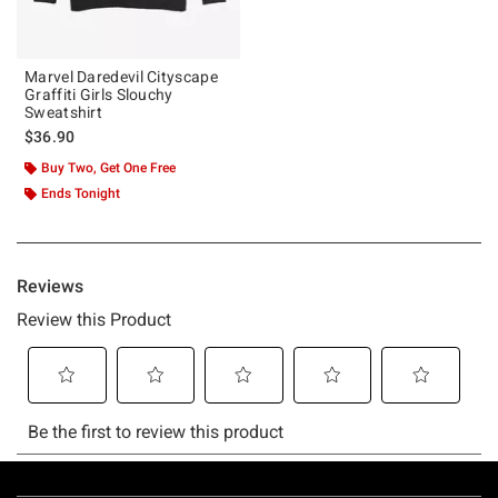
Marvel Daredevil Cityscape
Graffiti Girls Slouchy
Sweatshirt
$36.90
Buy Two, Get One Free
Ends Tonight