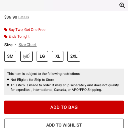
$36.90
Details
Buy Two, Get One Free
Ends Tonight
Size
Size Chart
SM
MD
LG
XL
2XL
This item is subject to the following restrictions:
Not Eligible for Ship to Store
This item is made to order. It may ship separately and does not qualify
for expedited , international, Canada, or APO/FPO Shipping.
ADD TO BAG
ADD TO WISHLIST