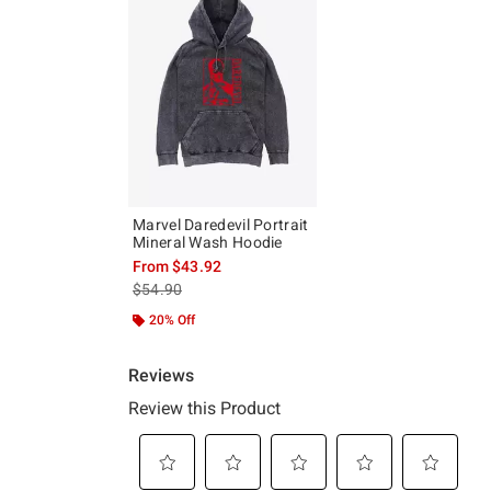
Marvel Daredevil Portrait
Mineral Wash Hoodie
From
$43.92
is sales price, the original price is
$54.90
20% Off