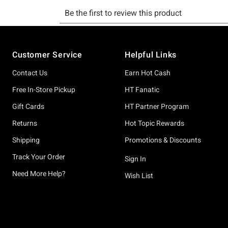
Footer
Customer Service
Helpful Links
Contact Us
Earn Hot Cash
Free In-Store Pickup
HT Fanatic
Gift Cards
HT Partner Program
Returns
Hot Topic Rewards
Shipping
Promotions & Discounts
Track Your Order
Sign In
Need More Help?
Wish List