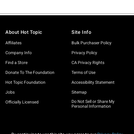
About Hot Topic
Site Info
Affiliates
Bulk Purchaser Policy
Company Info
Privacy Policy
Find a Store
CA Privacy Rights
Donate To The Foundation
Terms of Use
Hot Topic Foundation
Accessibility Statement
Jobs
Sitemap
Do Not Sell or Share My
Officially Licensed
Personal Information