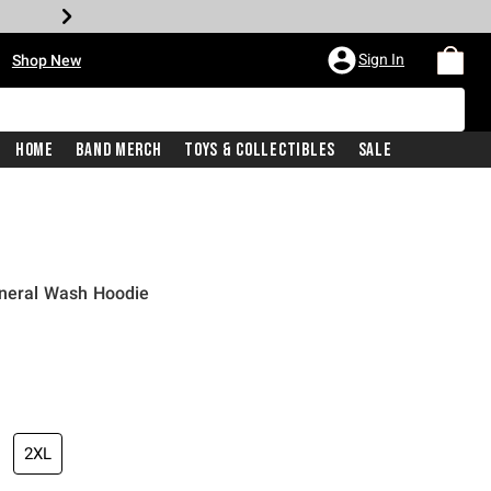
•
Sign In
Shop New
Home
Band Merch
Toys & Collectibles
Sale
ineral Wash Hoodie
iginal price is
2XL