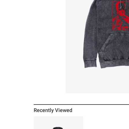
Recently Viewed