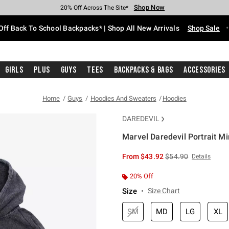
Shop Now
Shop Now
Shop Now
Shop Now
Shop Now
Shop Now
Free Shipping With $75 Purchase*
Earn Hot Cash Every $40 Spent*
Up To 50% Off Select Styles*
Up To 60% Off Clearance*
20% Off Across The Site*
Free Pickup In-Store*
Off Back To School Backpacks* | Shop All New Arrivals
Shop Sale
Girls
Plus
Guys
Tees
Backpacks & Bags
Accessories
Home
Guys
Hoodies And Sweaters
Hoodies
DAREDEVIL
Marvel Daredevil Portrait M
3.4 out of 5 Customer Rating
is sales price, the or
From
$43.92
$54.90
Details
20% Off
Size
Size Chart
SM
MD
LG
XL