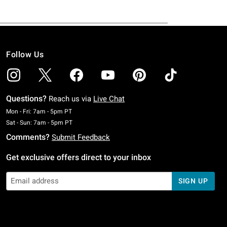
Follow Us
Questions?
Reach us via
Live Chat
Monday To Friday: 7 AM To 5 PM Pacific Time
Mon - Fri: 7am - 5pm PT
Saturday To Sunday: 7 AM To 5 PM Pacific Time
Sat - Sun: 7am - 5pm PT
Comments?
Submit Feedback
Get exclusive offers direct to your inbox
SIGN UP