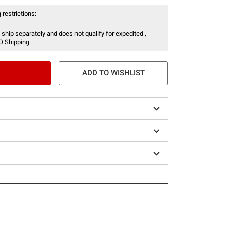
 restrictions:
 ship separately and does not qualify for expedited ,
O Shipping.
ADD TO WISHLIST