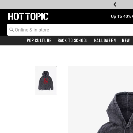
Redirect to Hot Topic Home Page
Up To 40% 
Pop Culture
Back To School
Halloween
New