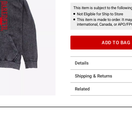
This item is subject to the following
Not Eligible for Ship to Store
This item is made to order. It may
international, Canada, or APO/FP
ADD TO BAG
Details
Shipping & Returns
Related