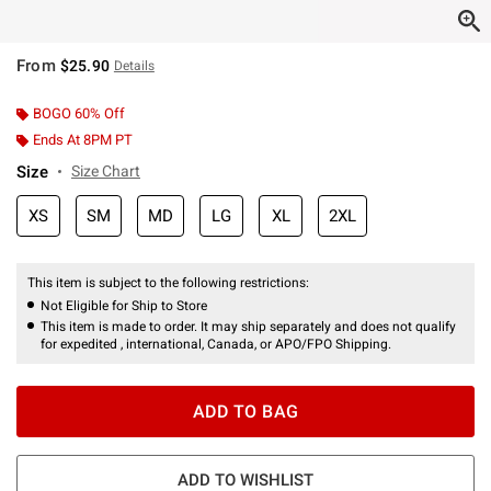
From
$25.90
Details
BOGO 60% Off
Ends At 8PM PT
Size
Size Chart
XS
SM
MD
LG
XL
2XL
This item is subject to the following restrictions:
Not Eligible for Ship to Store
This item is made to order. It may ship separately and does not qualify
for expedited , international, Canada, or APO/FPO Shipping.
ADD TO BAG
ADD TO WISHLIST