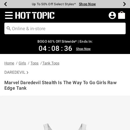
Shop Now
Shop Now
Shop Now
Shop Now
Shop Now
Shop Now
Earn Hot Cash Every $40 Spent*
Up To 50% Off Select Styles*
Up To 40% Off Backpacks*
Up To 60% Off Clearance*
Free Shipping Over $75*
Free Pickup In-Store*
Redirect to Hot Topic Home Page
BOGO 60% Off Sitewide* | Ends In:
04
:
08
:
36
Shop Now
Home
Girls
Tops
Tank Tops
DAREDEVIL
Marvel Daredevil Stealth Is The Way To Go Girls Raw
Edge Tank
4.3 out of 5 Customer Rating