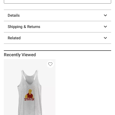
Details
Shipping & Returns
Related
Recently Viewed