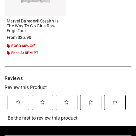
Marvel Daredevil Stealth Is
The Way To Go Girls Raw
Edge Tank
From
$25.90
BOGO 60% Off
Ends At 8PM PT