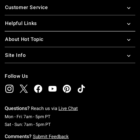
Footer
Customer Service
Helpful Links
About Hot Topic
Site Info
Follow Us
Questions?
Reach us via
Live Chat
Monday To Friday: 7 AM To 5 PM Pacific Time
Mon - Fri: 7am - 5pm PT
Saturday To Sunday: 7 AM To 5 PM Pacific Ti
Sat - Sun: 7am - 5pm PT
Comments?
Submit Feedback