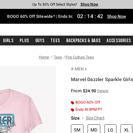
Shop Now
Shop Now
Shop Now
Shop Now
Shop Now
Shop Now
Free Shipping With $75 Purchase*
Earn Hot Cash Every $40 Spent*
Up To 50% Off Select Styles*
Up To 40% Off Backpacks*
Up To 60% Off Clearance*
Free Pickup In-Store*
02
:
14
:
41
BOGO 60% Off Sitewide* | Ends In:
Shop Now
Girls
Plus
Guys
Tees
Backpacks & Bags
Accessories
Home
Tees
Pop Culture Tees
X-MEN
Marvel Dazzler Sparkle Girls
5 out of 5 Customer Rating
From
$24.90
Details
BOGO 60% Off
Ends At 8PM PT
Size
Size Chart
SM
MD
LG
XL