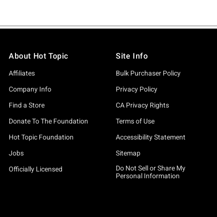
About Hot Topic
Site Info
Affiliates
Bulk Purchaser Policy
Company Info
Privacy Policy
Find a Store
CA Privacy Rights
Donate To The Foundation
Terms of Use
Hot Topic Foundation
Accessibility Statement
Jobs
Sitemap
Do Not Sell or Share My
Officially Licensed
Personal Information