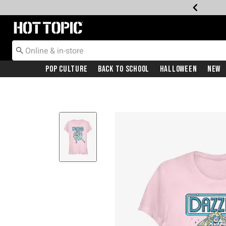
Redirect to Hot Topic Home Page
Pop Culture
Back To School
Halloween
New