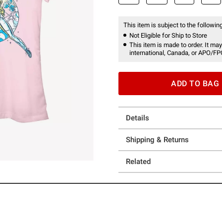
This item is subject to the following
Not Eligible for Ship to Store
This item is made to order. It may
international, Canada, or APO/FP
ADD TO BAG
Details
Shipping & Returns
Related