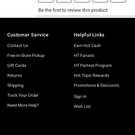
Footer
Customer Service
Helpful Links
Contact Us
Earn Hot Cash
Free In-Store Pickup
HT Fanatic
Gift Cards
HT Partner Program
Returns
Hot Topic Rewards
Shipping
Promotions & Discounts
Track Your Order
Sign In
Need More Help?
Wish List