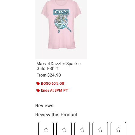
Marvel Dazzler Sparkle
Girls T-Shirt
From
$24.90
BOGO 60% Off
Ends At 8PM PT