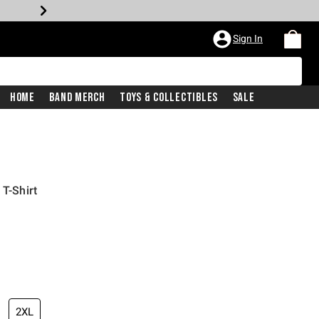
Sign In
Home
Band Merch
Toys & Collectibles
Sale
 T-Shirt
2XL