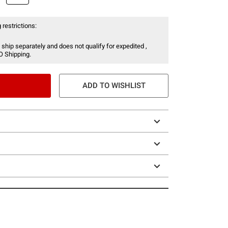
 restrictions:
 ship separately and does not qualify for expedited ,
O Shipping.
ADD TO WISHLIST