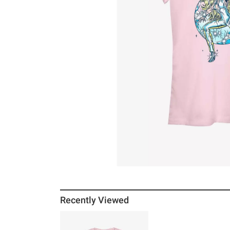
Recently Viewed