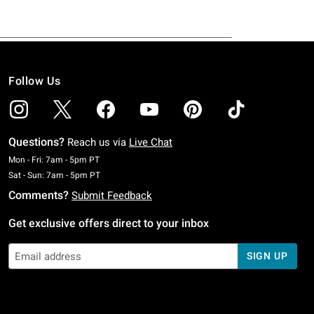
Follow Us
Questions?
Reach us via
Live Chat
Monday To Friday: 7 AM To 5 PM Pacific Time
Mon - Fri: 7am - 5pm PT
Saturday To Sunday: 7 AM To 5 PM Pacific Time
Sat - Sun: 7am - 5pm PT
Comments?
Submit Feedback
Get exclusive offers direct to your inbox
SIGN UP