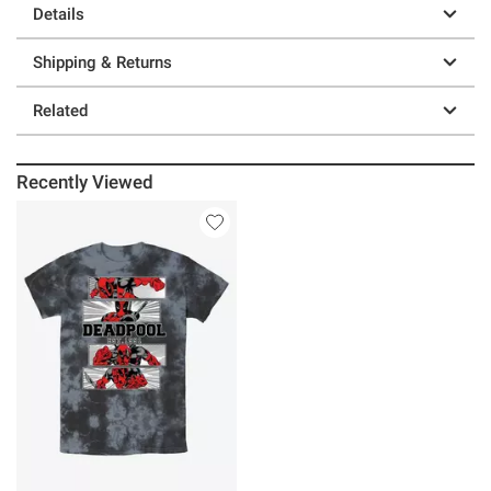
Details
Shipping & Returns
Related
Recently Viewed