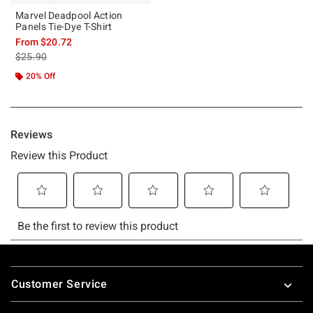
Marvel Deadpool Action
Panels Tie-Dye T-Shirt
From
$20.72
is sales price, the original price is
$25.90
20% Off
Footer
Customer Service