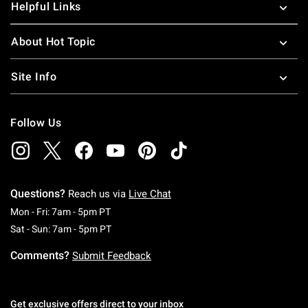
Helpful Links
About Hot Topic
Site Info
Follow Us
Questions?
Reach us via
Live Chat
Monday To Friday: 7 AM To 5 PM Pacific Time
Mon - Fri: 7am - 5pm PT
Saturday To Sunday: 7 AM To 5 PM Pacific Ti
Sat - Sun: 7am - 5pm PT
Comments?
Submit Feedback
Get exclusive offers direct to your inbox