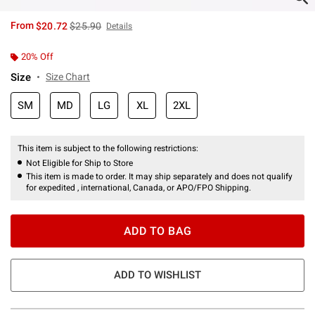
is sales price, the original price is
From
$20.72
$25.90
Details
20% Off
Size
Size Chart
SM
MD
LG
XL
2XL
This item is subject to the following restrictions:
Not Eligible for Ship to Store
This item is made to order. It may ship separately and does not qualify
for expedited , international, Canada, or APO/FPO Shipping.
ADD TO BAG
ADD TO WISHLIST