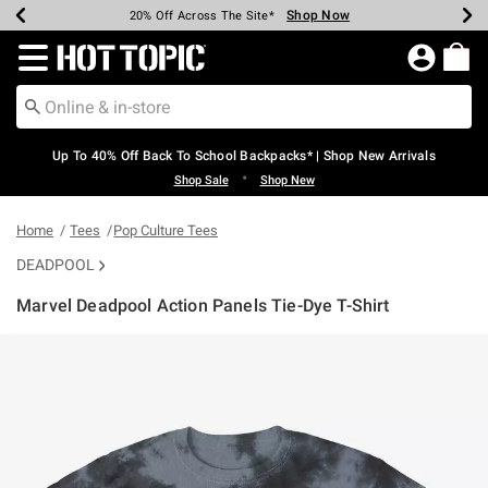
Shop Now
Shop Now
Shop Now
Shop Now
Shop Now
Shop Now
Earn Hot Cash Every $40 Spent*
Up To 50% Off Select Styles*
Up To 60% Off Clearance*
20% Off Across The Site*
Free Shipping Over $75*
Free Pickup In-Store*
Redirect to Hot Topic Home Page
Up To 40% Off Back To School Backpacks* | Shop New Arrivals
•
Shop Sale
Shop New
Home
Tees
Pop Culture Tees
DEADPOOL
Marvel Deadpool Action Panels Tie-Dye T-Shirt
4.6 out of 5 Customer Rating