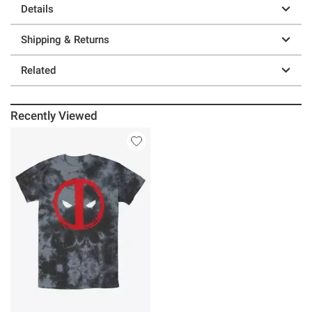
Details
Shipping & Returns
Related
Recently Viewed