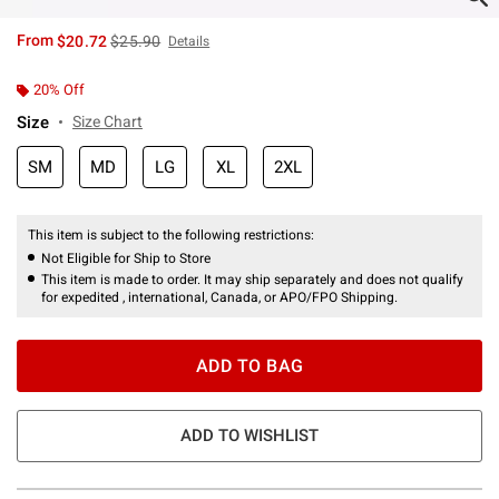
is sales price, the original price is
From
$20.72
$25.90
Details
20% Off
Size
Size Chart
SM
MD
LG
XL
2XL
This item is subject to the following restrictions:
Not Eligible for Ship to Store
This item is made to order. It may ship separately and does not qualify
for expedited , international, Canada, or APO/FPO Shipping.
ADD TO BAG
ADD TO WISHLIST