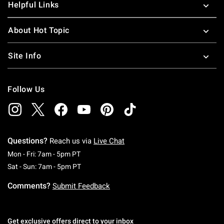
Helpful Links
About Hot Topic
Site Info
Follow Us
Questions?
Reach us via
Live Chat
Monday To Friday: 7 AM To 5 PM Pacific Time
Mon - Fri: 7am - 5pm PT
Saturday To Sunday: 7 AM To 5 PM Pacific Ti
Sat - Sun: 7am - 5pm PT
Comments?
Submit Feedback
Get exclusive offers direct to your inbox