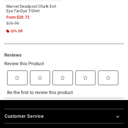
Marvel Deadpool Chalk Evil
Eye Tie-Dye T-Shirt
From
$20.72
is sales price, the original price is
$25.90
20% Off
Footer
Customer Service