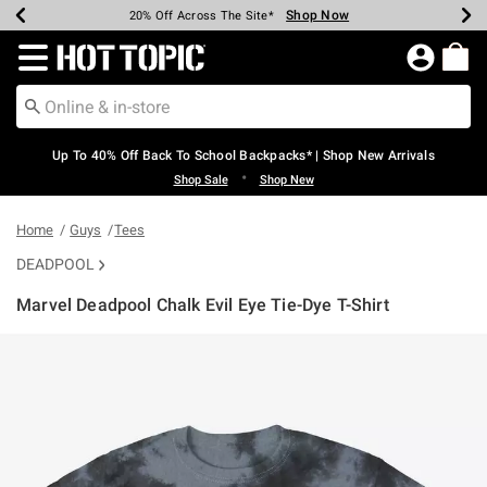
Shop Now
Shop Now
Shop Now
Shop Now
Shop Now
Shop Now
Earn Hot Cash Every $40 Spent*
Up To 50% Off Select Styles*
Up To 60% Off Clearance*
20% Off Across The Site*
Free Shipping Over $75*
Free Pickup In-Store*
Redirect to Hot Topic Home Page
Up To 40% Off Back To School Backpacks* | Shop New Arrivals
•
Shop Sale
Shop New
Home
Guys
Tees
DEADPOOL
Marvel Deadpool Chalk Evil Eye Tie-Dye T-Shirt
5 out of 5 Customer Rating