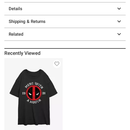
Details
Shipping & Returns
Related
Recently Viewed