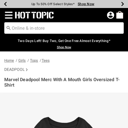
Shop Now
Shop Now
Shop Now
Shop Now
Shop Now
Shop Now
Earn Hot Cash Every $40 Spent*
Up To 50% Off Select Styles*
Up To 40% Off Backpacks*
Up To 60% Off Clearance*
Free Shipping Over $75*
Free Pickup In-Store*
Redirect to Hot Topic Home Page
Two Days Left! Buy Two, Get One Free Almost Everything*
Shop Now
Home
Girls
Tops
Tees
DEADPOOL
Marvel Deadpool Merc With A Mouth Girls Oversized T-
Shirt
5 out of 5 Customer Rating