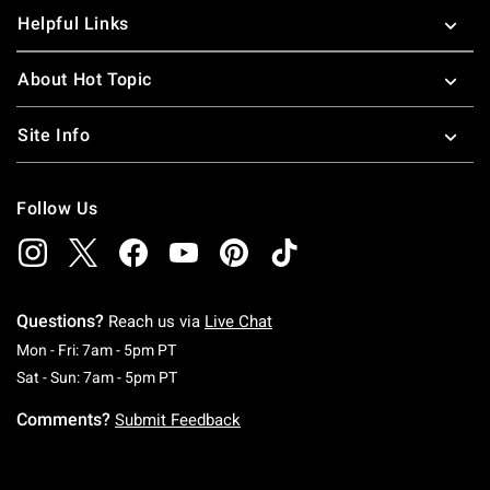
Helpful Links
About Hot Topic
Site Info
Follow Us
Questions?
Reach us via
Live Chat
Monday To Friday: 7 AM To 5 PM Pacific Time
Mon - Fri: 7am - 5pm PT
Saturday To Sunday: 7 AM To 5 PM Pacific Ti
Sat - Sun: 7am - 5pm PT
Comments?
Submit Feedback