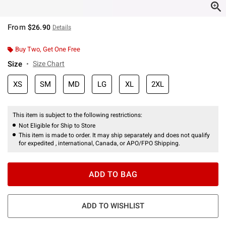
From
$26.90
Details
Buy Two, Get One Free
Size
Size Chart
XS
SM
MD
LG
XL
2XL
This item is subject to the following restrictions:
Not Eligible for Ship to Store
This item is made to order. It may ship separately and does not qualify
for expedited , international, Canada, or APO/FPO Shipping.
ADD TO BAG
ADD TO WISHLIST