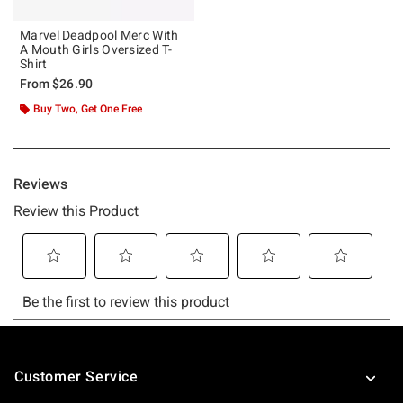
Marvel Deadpool Merc With
A Mouth Girls Oversized T-
Shirt
From
$26.90
Buy Two, Get One Free
Footer
Customer Service