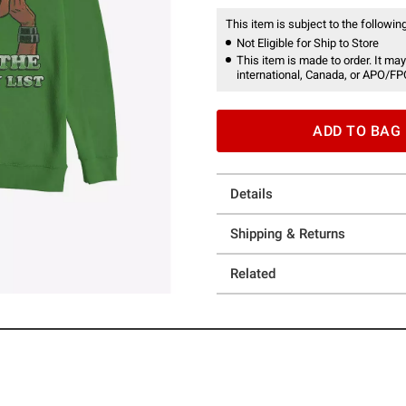
This item is subject to the following
Not Eligible for Ship to Store
This item is made to order. It may
international, Canada, or APO/FP
ADD TO BAG
Details
Shipping & Returns
Related