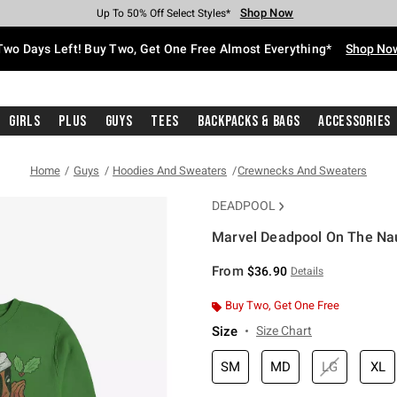
Shop Now
Shop Now
Shop Now
Shop Now
Shop Now
Shop Now
Free Shipping With $75 Purchase*
Earn Hot Cash Every $40 Spent*
Up To 50% Off Select Styles*
Up To 40% Off Backpacks*
Up To 60% Off Clearance*
Free Pickup In-Store*
Two Days Left! Buy Two, Get One Free Almost Everything*
Shop No
Girls
Plus
Guys
Tees
Backpacks & Bags
Accessories
Home
Guys
Hoodies And Sweaters
Crewnecks And Sweaters
DEADPOOL
Marvel Deadpool On The Nau
5 out of 5 Customer Rating
From
$36.90
Details
Buy Two, Get One Free
Size
Size Chart
SM
MD
LG
XL