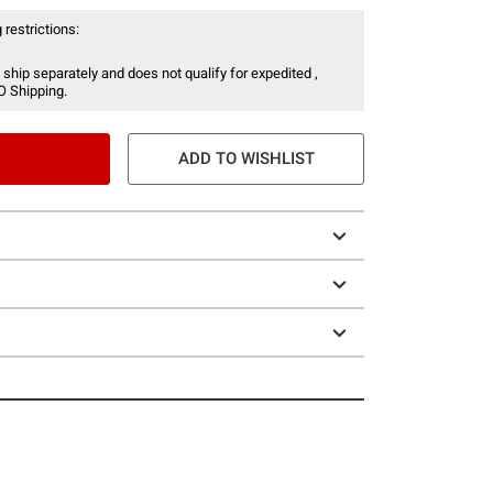
 restrictions:
 ship separately and does not qualify for expedited ,
O Shipping.
ADD TO WISHLIST