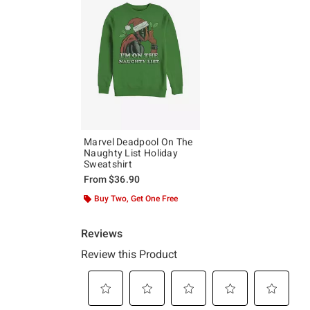
Marvel Deadpool On The
Naughty List Holiday
Sweatshirt
From
$36.90
Buy Two, Get One Free