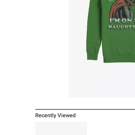
Recently Viewed