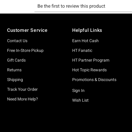
Footer
Customer Service
Helpful Links
Contact Us
Earn Hot Cash
Free In-Store Pickup
HT Fanatic
Gift Cards
HT Partner Program
Returns
Hot Topic Rewards
Shipping
Promotions & Discounts
Track Your Order
Sign In
Need More Help?
Wish List