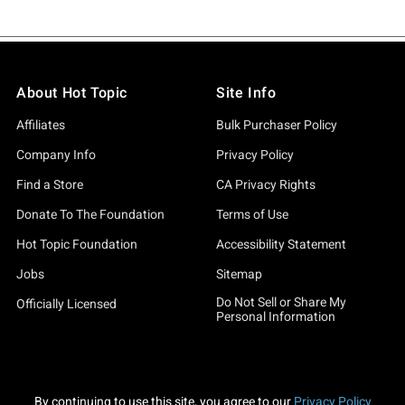
About Hot Topic
Site Info
Affiliates
Bulk Purchaser Policy
Company Info
Privacy Policy
Find a Store
CA Privacy Rights
Donate To The Foundation
Terms of Use
Hot Topic Foundation
Accessibility Statement
Jobs
Sitemap
Do Not Sell or Share My
Officially Licensed
Personal Information
By continuing to use this site, you agree to our
Privacy Policy