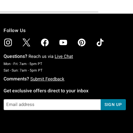
Follow Us
Questions?
Reach us via
Live Chat
Monday To Friday: 7 AM To 5 PM Pacific Time
Mon - Fri: 7am - 5pm PT
Saturday To Sunday: 7 AM To 5 PM Pacific Time
Sat - Sun: 7am - 5pm PT
Comments?
Submit Feedback
Get exclusive offers direct to your inbox
SIGN UP