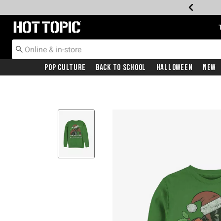
Redirect to Hot Topic Home Page
Pop Culture
Back To School
Halloween
New