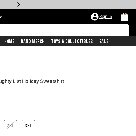
Sign In
w
Home
Band Merch
Toys & Collectibles
Sale
ghty List Holiday Sweatshirt
2XL
3XL