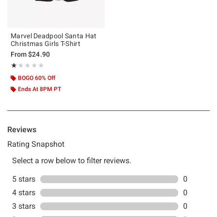
Marvel Deadpool Santa Hat
Christmas Girls T-Shirt
From
$24.90
Rating, 1 out of 5
★★★★★
★★★★★
BOGO 60% Off
Ends At 8PM PT