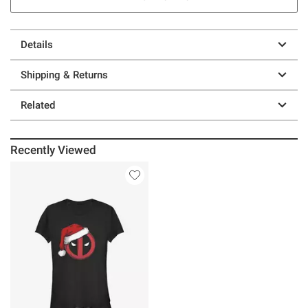
Details
Shipping & Returns
Related
Recently Viewed