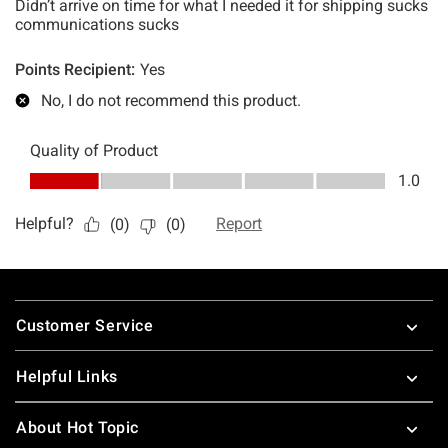
Footer
Customer Service
Helpful Links
About Hot Topic