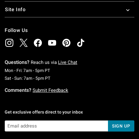
Site Info
Follow Us
Questions?
Reach us via
Live Chat
Monday To Friday: 7 AM To 5 PM Pacific Time
Mon - Fri: 7am - 5pm PT
Saturday To Sunday: 7 AM To 5 PM Pacific Ti
Sat - Sun: 7am - 5pm PT
Comments?
Submit Feedback
Get exclusive offers direct to your inbox
SIGN UP