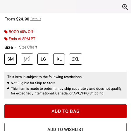
From
$24.90
Details
BOGO 60% Off
Ends At 8PM PT
Size
Size Chart
SM
MD
LG
XL
2XL
This item is subject to the following restrictions:
Not Eligible for Ship to Store
This item is made to order. It may ship separately and does not qualify
for expedited , international, Canada, or APO/FPO Shipping.
ADD TO BAG
ADD TO WISHLIST