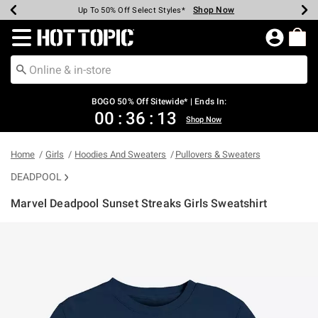
Shop Now
Shop Now
Shop Now
Shop Now
Shop Now
Shop Now
Earn Hot Cash Every $40 Spent*
Up To 50% Off Select Styles*
Up To 40% Off Backpacks*
Up To 60% Off Clearance*
Free Shipping Over $75*
Free Pickup In-Store*
Redirect to Hot Topic Home Page
BOGO 50% Off Sitewide* | Ends In:
00
:
36
:
13
Shop Now
Home
Girls
Hoodies And Sweaters
Pullovers & Sweaters
DEADPOOL
Marvel Deadpool Sunset Streaks Girls Sweatshirt
4.3 out of 5 Customer Rating