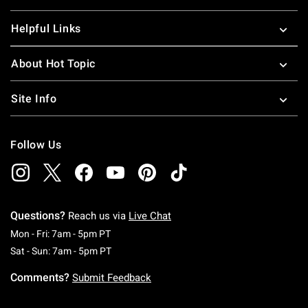
Helpful Links
About Hot Topic
Site Info
Follow Us
Questions?
Reach us via
Live Chat
Monday To Friday: 7 AM To 5 PM Pacific Time
Mon - Fri: 7am - 5pm PT
Saturday To Sunday: 7 AM To 5 PM Pacific Ti
Sat - Sun: 7am - 5pm PT
Comments?
Submit Feedback