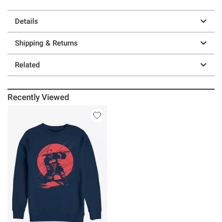
Details
Shipping & Returns
Related
Recently Viewed