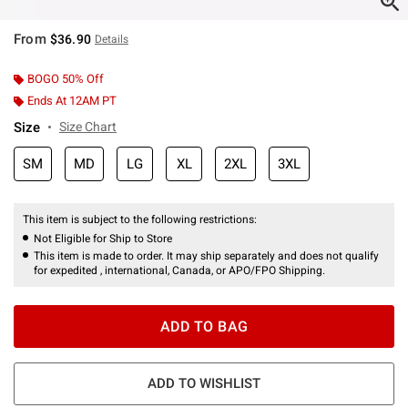
From
$36.90
Details
BOGO 50% Off
Ends At 12AM PT
Size
Size Chart
SM
MD
LG
XL
2XL
3XL
This item is subject to the following restrictions:
Not Eligible for Ship to Store
This item is made to order. It may ship separately and does not qualify
for expedited , international, Canada, or APO/FPO Shipping.
ADD TO BAG
ADD TO WISHLIST