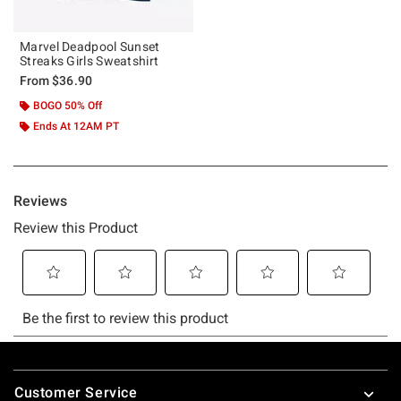
Marvel Deadpool Sunset
Streaks Girls Sweatshirt
From
$36.90
BOGO 50% Off
Ends At 12AM PT
Footer
Customer Service