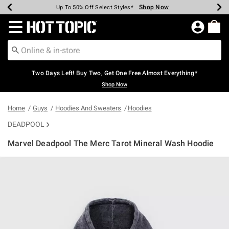
Shop Now
Shop Now
Shop Now
Shop Now
Shop Now
Shop Now
Earn Hot Cash Every $40 Spent*
Up To 50% Off Select Styles*
Up To 40% Off Backpacks*
Up To 60% Off Clearance*
Free Shipping Over $75*
Free Pickup In-Store*
Redirect to Hot Topic Home Page
Two Days Left! Buy Two, Get One Free Almost Everything*
Shop Now
Home
Guys
Hoodies And Sweaters
Hoodies
DEADPOOL
Marvel Deadpool The Merc Tarot Mineral Wash Hoodie
3.3 out of 5 Customer Rating