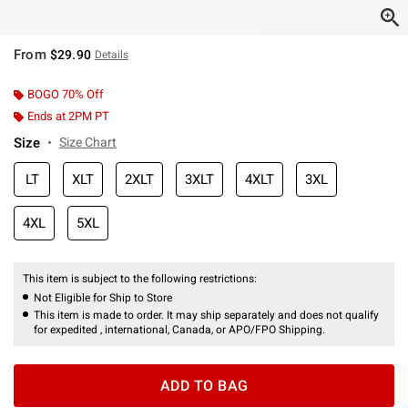
From
$29.90
Details
BOGO 70% Off
Ends at 2PM PT
Size
Size Chart
LT
XLT
2XLT
3XLT
4XLT
3XL
4XL
5XL
This item is subject to the following restrictions:
Not Eligible for Ship to Store
This item is made to order. It may ship separately and does not qualify
for expedited , international, Canada, or APO/FPO Shipping.
ADD TO BAG