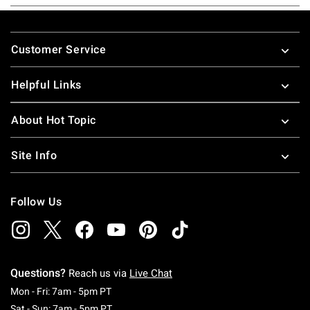
Footer
Customer Service
Helpful Links
About Hot Topic
Site Info
Follow Us
Questions?
Reach us via
Live Chat
Monday To Friday: 7 AM To 5 PM Pacific Time
Mon - Fri: 7am - 5pm PT
Saturday To Sunday: 7 AM To 5 PM Pacific Ti
Sat - Sun: 7am - 5pm PT