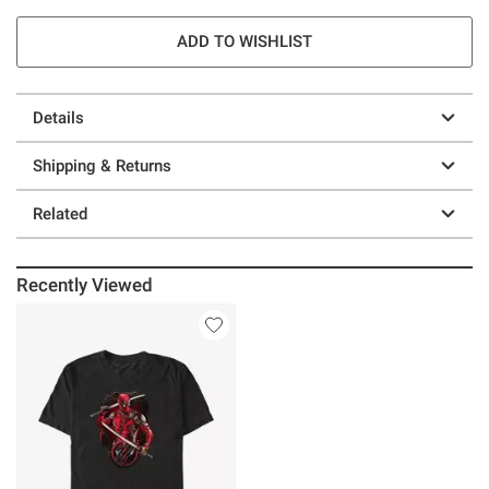
ADD TO WISHLIST
Details
Shipping & Returns
Related
Recently Viewed