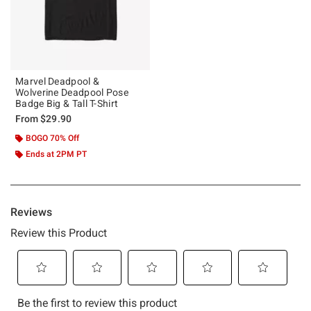
Marvel Deadpool &
Wolverine Deadpool Pose
Badge Big & Tall T-Shirt
From
$29.90
BOGO 70% Off
Ends at 2PM PT