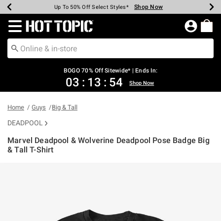
Shop Now
Shop Now
Shop Now
Shop Now
Shop Now
Shop Now
Earn Hot Cash Every $40 Spent*
Up To 50% Off Select Styles*
Up To 40% Off Backpacks*
Up To 60% Off Clearance*
Free Shipping Over $75*
Free Pickup In-Store*
Redirect to Hot Topic Home Page
BOGO 70% Off Sitewide* | Ends In:
03
:
13
:
54
Shop Now
Home
Guys
Big & Tall
DEADPOOL
Marvel Deadpool & Wolverine Deadpool Pose Badge Big
& Tall T-Shirt
3.1 out of 5 Customer Rating