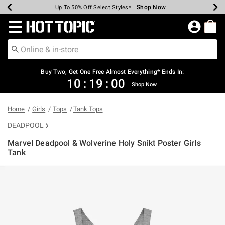
Shop Now
Shop Now
Shop Now
Shop Now
Shop Now
Shop Now
Earn Hot Cash Every $40 Spent*
Up To 50% Off Select Styles*
Up To 40% Off Backpacks*
Up To 60% Off Clearance*
Free Shipping Over $75*
Free Pickup In-Store*
Redirect to Hot Topic Home Page
Shopp
Buy Two, Get One Free Almost Everything* Ends In:
10
:
19
:
00
Shop Now
Home
Girls
Tops
Tank Tops
DEADPOOL
Marvel Deadpool & Wolverine Holy Snikt Poster Girls
Tank
4 out of 5 Customer Rating