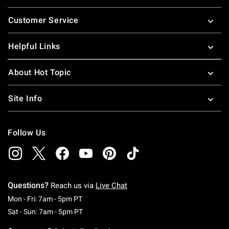
Footer
Customer Service
Helpful Links
About Hot Topic
Site Info
Follow Us
Questions?
Reach us via
Live Chat
Monday To Friday: 7 AM To 5 PM Pacific Time
Mon - Fri: 7am - 5pm PT
Saturday To Sunday: 7 AM To 5 PM Pacific Ti
Sat - Sun: 7am - 5pm PT