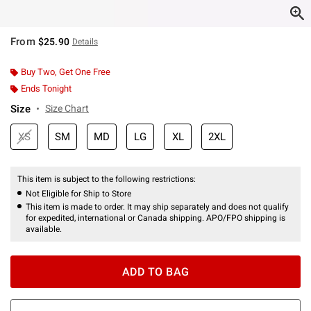
From
$25.90
Details
Buy Two, Get One Free
Ends Tonight
Size
Size Chart
XS
SM
MD
LG
XL
2XL
This item is subject to the following restrictions:
Not Eligible for Ship to Store
This item is made to order. It may ship separately and does not qualify
for expedited, international or Canada shipping. APO/FPO shipping is
available.
ADD TO BAG