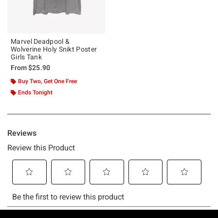
Marvel Deadpool &
Wolverine Holy Snikt Poster
Girls Tank
From
$25.90
Buy Two, Get One Free
Ends Tonight