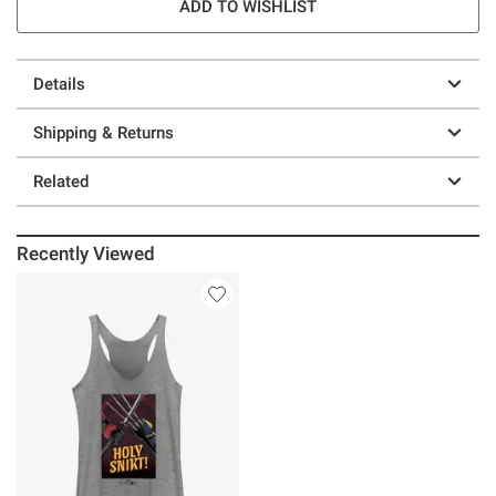
ADD TO WISHLIST
Details
Shipping & Returns
Related
Recently Viewed