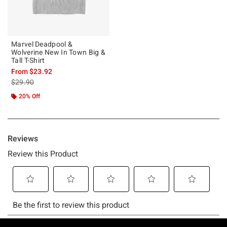
Marvel Deadpool &
Wolverine New In Town Big &
Tall T-Shirt
From
$23.92
is sales price, the original price is
$29.90
20% Off