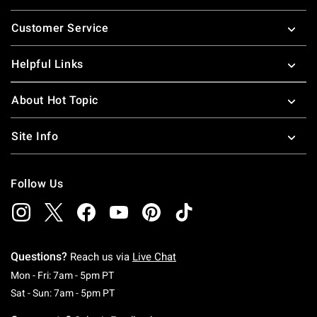
Footer
Customer Service
Helpful Links
About Hot Topic
Site Info
Follow Us
Questions?
Reach us via
Live Chat
Monday To Friday: 7 AM To 5 PM Pacific Time
Mon - Fri: 7am - 5pm PT
Saturday To Sunday: 7 AM To 5 PM Pacific Ti
Sat - Sun: 7am - 5pm PT