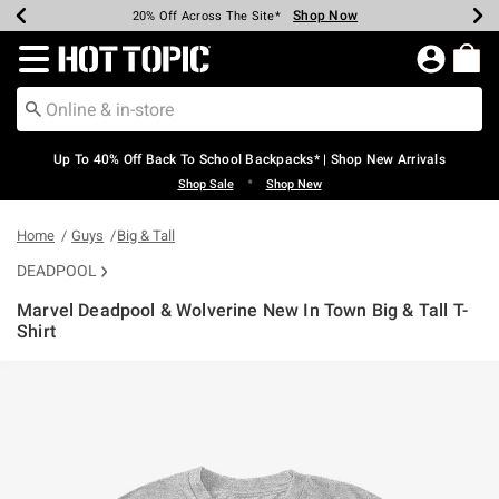
Shop Now
Shop Now
Shop Now
Shop Now
Shop Now
Shop Now
Earn Hot Cash Every $40 Spent*
Up To 50% Off Select Styles*
Up To 60% Off Clearance*
20% Off Across The Site*
Free Shipping Over $75*
Free Pickup In-Store*
Redirect to Hot Topic Home Page
Up To 40% Off Back To School Backpacks* | Shop New Arrivals
•
Shop Sale
Shop New
Home
Guys
Big & Tall
DEADPOOL
Marvel Deadpool & Wolverine New In Town Big & Tall T-
Shirt
3.8 out of 5 Customer Rating