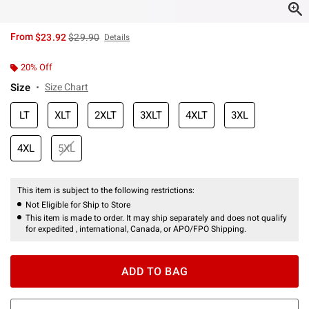
is sales price, the original price is
From
$23.92
$29.90
Details
20% Off
Size
Size Chart
LT
XLT
2XLT
3XLT
4XLT
3XL
4XL
5XL
This item is subject to the following restrictions:
Not Eligible for Ship to Store
This item is made to order. It may ship separately and does not qualify
for expedited , international, Canada, or APO/FPO Shipping.
ADD TO BAG