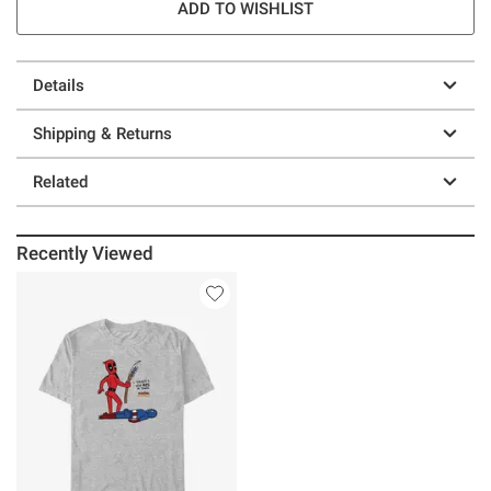
ADD TO WISHLIST
Details
Shipping & Returns
Related
Recently Viewed