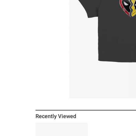
Recently Viewed