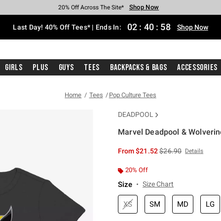
Shop Now
Shop Now
Shop Now
Shop Now
Shop Now
Shop Now
Shop Now
Free Shipping With $75 Purchase*
Earn Hot Cash Every $40 Spent*
Up To 50% Off Select Styles*
Up To 40% Off Backpacks*
Up To 60% Off Clearance*
20% Off Across The Site*
Free Pickup In-Store*
02
:
40
:
58
Last Day! 40% Off Tees* | Ends In:
Shop Now
Girls
Plus
Guys
Tees
Backpacks & Bags
Accessories
Home
Tees
Pop Culture Tees
DEADPOOL
Marvel Deadpool & Wolverine 
5 out of 5 Customer Rating
is sales price, the or
From
$21.52
$26.90
Details
20% Off
Size
Size Chart
XS
SM
MD
LG