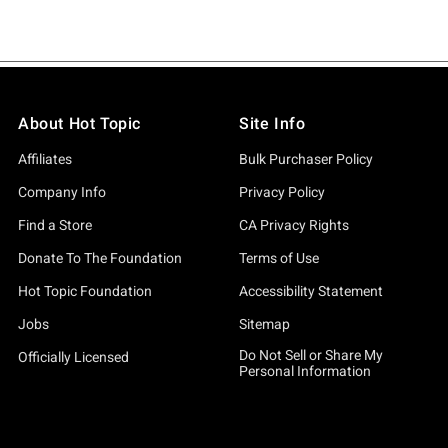
About Hot Topic
Site Info
Affiliates
Bulk Purchaser Policy
Company Info
Privacy Policy
Find a Store
CA Privacy Rights
Donate To The Foundation
Terms of Use
Hot Topic Foundation
Accessibility Statement
Jobs
Sitemap
Do Not Sell or Share My
Officially Licensed
Personal Information