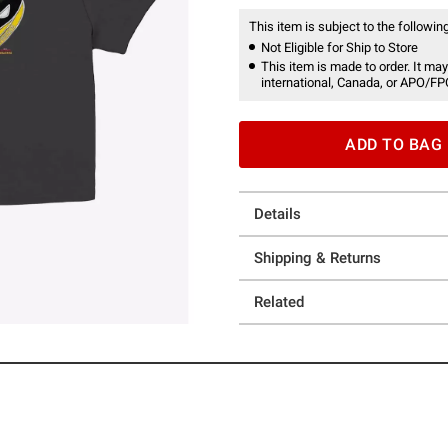
This item is subject to the following
Not Eligible for Ship to Store
This item is made to order. It may
international, Canada, or APO/FP
ADD TO BAG
Details
Shipping & Returns
Related