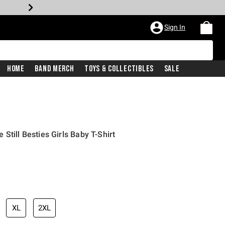
Sign In
Home
Band Merch
Toys & Collectibles
Sale
Still Besties Girls Baby T-Shirt
iginal price is
XL
2XL