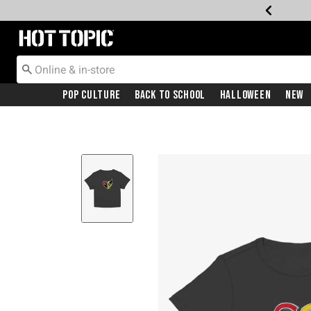
Redirect to Hot Topic Home Page
Pop Culture
Back To School
Halloween
New