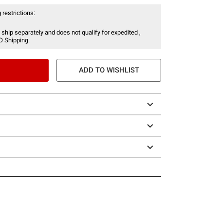
 restrictions:
 ship separately and does not qualify for expedited ,
O Shipping.
ADD TO WISHLIST