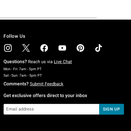
Follow Us
Questions?
Reach us via
Live Chat
Monday To Friday: 7 AM To 5 PM Pacific Time
Mon - Fri: 7am - 5pm PT
Saturday To Sunday: 7 AM To 5 PM Pacific Time
Sat - Sun: 7am - 5pm PT
Comments?
Submit Feedback
Get exclusive offers direct to your inbox
SIGN UP