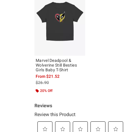
Marvel Deadpool &
Wolverine Still Besties
Girls Baby T-Shirt
From
$21.52
is sales price, the original price is
$26.90
20% Off