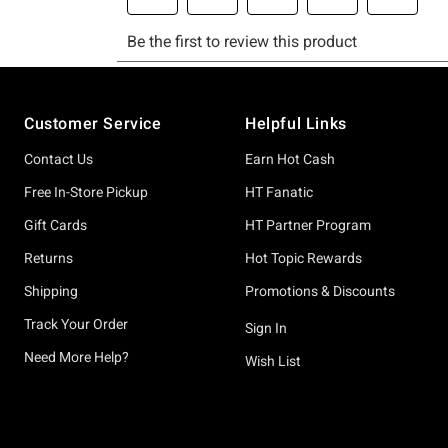
Footer
Customer Service
Helpful Links
Contact Us
Earn Hot Cash
Free In-Store Pickup
HT Fanatic
Gift Cards
HT Partner Program
Returns
Hot Topic Rewards
Shipping
Promotions & Discounts
Track Your Order
Sign In
Need More Help?
Wish List