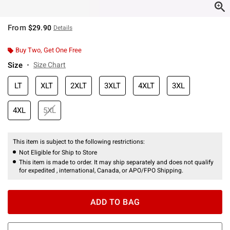
From
$29.90
Details
Buy Two, Get One Free
Size
Size Chart
LT
XLT
2XLT
3XLT
4XLT
3XL
4XL
5XL
This item is subject to the following restrictions:
Not Eligible for Ship to Store
This item is made to order. It may ship separately and does not qualify
for expedited , international, Canada, or APO/FPO Shipping.
ADD TO BAG