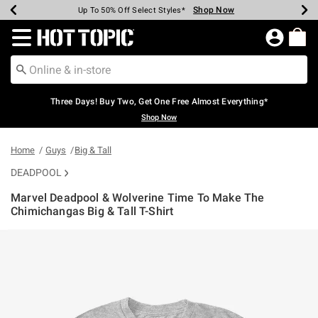
Shop Now
Shop Now
Shop Now
Shop Now
Shop Now
Shop Now
Earn Hot Cash Every $40 Spent*
Up To 50% Off Select Styles*
Up To 40% Off Backpacks*
Up To 60% Off Clearance*
Free Shipping Over $75*
Free Pickup In-Store*
Redirect to Hot Topic Home Page
Three Days! Buy Two, Get One Free Almost Everything*
Shop Now
Home
Guys
Big & Tall
DEADPOOL
Marvel Deadpool & Wolverine Time To Make The
Chimichangas Big & Tall T-Shirt
4.2 out of 5 Customer Rating