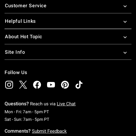
Customer Service
Helpful Links
About Hot Topic
Site Info
Follow Us
Questions?
Reach us via
Live Chat
Monday To Friday: 7 AM To 5 PM Pacific Time
Mon - Fri: 7am - 5pm PT
Saturday To Sunday: 7 AM To 5 PM Pacific Ti
Sat - Sun: 7am - 5pm PT
Comments?
Submit Feedback