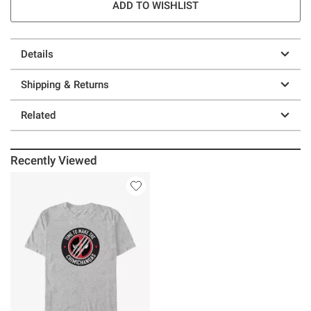
ADD TO WISHLIST
Details
Shipping & Returns
Related
Recently Viewed