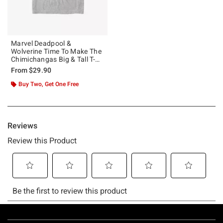
Marvel Deadpool &
Wolverine Time To Make The
Chimichangas Big & Tall T-
Shirt
From
$29.90
Buy Two, Get One Free
Footer