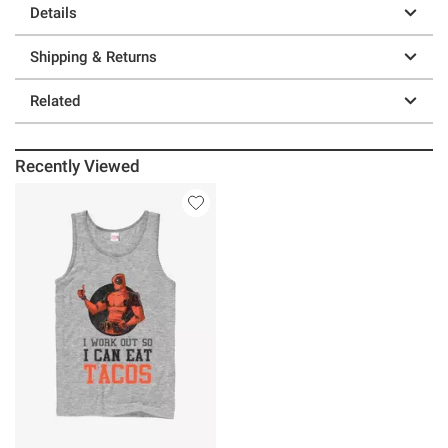
Details
Shipping & Returns
Related
Recently Viewed