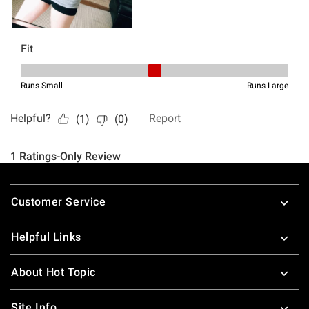
Footer
Customer Service
Helpful Links
About Hot Topic
Site Info