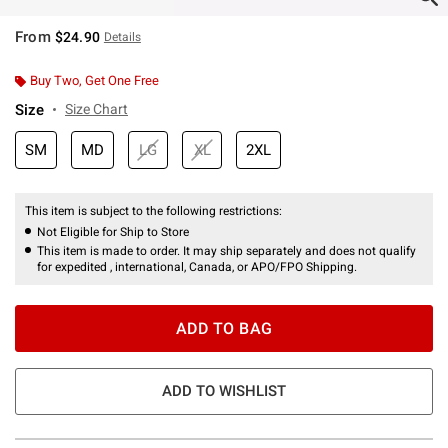
From
$24.90
Details
Buy Two, Get One Free
Size
Size Chart
SM
MD
LG
XL
2XL
This item is subject to the following restrictions:
Not Eligible for Ship to Store
This item is made to order. It may ship separately and does not qualify
for expedited , international, Canada, or APO/FPO Shipping.
ADD TO BAG
ADD TO WISHLIST