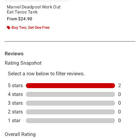
Marvel Deadpool Work Out
Eat Tacos Tank
From
$24.90
Buy Two, Get One Free