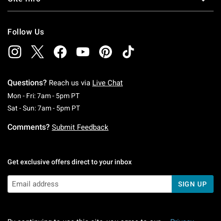
Follow Us
Questions?
Reach us via
Live Chat
Monday To Friday: 7 AM To 5 PM Pacific Time
Mon - Fri: 7am - 5pm PT
Saturday To Sunday: 7 AM To 5 PM Pacific Ti
Sat - Sun: 7am - 5pm PT
Comments?
Submit Feedback
Get exclusive offers direct to your inbox
SIGN UP