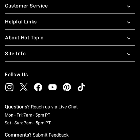
Customer Service
Helpful Links
About Hot Topic
Site Info
Follow Us
Questions?
Reach us via
Live Chat
Monday To Friday: 7 AM To 5 PM Pacific Time
Mon - Fri: 7am - 5pm PT
Saturday To Sunday: 7 AM To 5 PM Pacific Ti
Sat - Sun: 7am - 5pm PT
Comments?
Submit Feedback