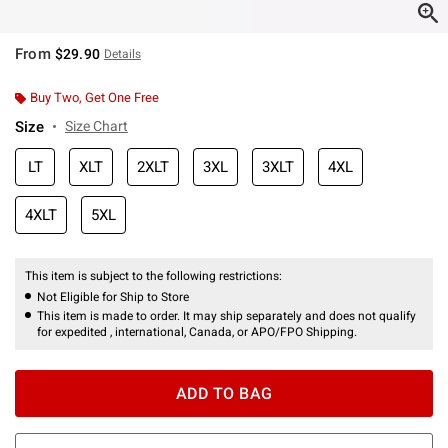
From
$29.90
Details
Buy Two, Get One Free
Size
Size Chart
LT
XLT
2XLT
3XL
3XLT
4XL
4XLT
5XL
This item is subject to the following restrictions:
Not Eligible for Ship to Store
This item is made to order. It may ship separately and does not qualify
for expedited , international, Canada, or APO/FPO Shipping.
ADD TO BAG