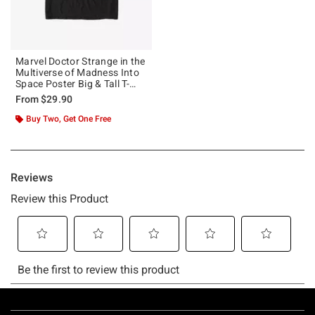
Marvel Doctor Strange in the
Multiverse of Madness Into
Space Poster Big & Tall T-
Shirt
From
$29.90
Buy Two, Get One Free
Footer