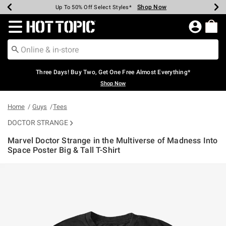
Shop Now
Shop Now
Shop Now
Shop Now
Shop Now
Shop Now
Earn Hot Cash Every $40 Spent*
Up To 50% Off Select Styles*
Up To 40% Off Backpacks*
Up To 60% Off Clearance*
Free Shipping Over $75*
Free Pickup In-Store*
Redirect to Hot Topic Home Page
Three Days! Buy Two, Get One Free Almost Everything*
Shop Now
Home
Guys
Tees
DOCTOR STRANGE
Marvel Doctor Strange in the Multiverse of Madness Into
Space Poster Big & Tall T-Shirt
5 out of 5 Customer Rating