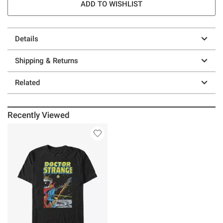
ADD TO WISHLIST
Details
Shipping & Returns
Related
Recently Viewed