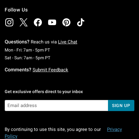
Follow Us
Questions?
Reach us via
Live Chat
Monday To Friday: 7 AM To 5 PM Pacific Time
Mon - Fri: 7am - 5pm PT
Saturday To Sunday: 7 AM To 5 PM Pacific Ti
Sat - Sun: 7am - 5pm PT
Comments?
Submit Feedback
Get exclusive offers direct to your inbox
SIGN UP
By continuing to use this site, you agree to our
Privacy
Policy