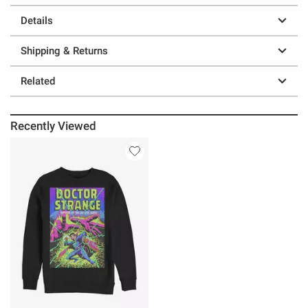
Details
Shipping & Returns
Related
Recently Viewed