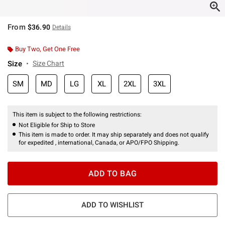
From
$36.90
Details
Buy Two, Get One Free
Size
Size Chart
SM
MD
LG
XL
2XL
3XL
This item is subject to the following restrictions:
Not Eligible for Ship to Store
This item is made to order. It may ship separately and does not qualify
for expedited , international, Canada, or APO/FPO Shipping.
ADD TO BAG
ADD TO WISHLIST