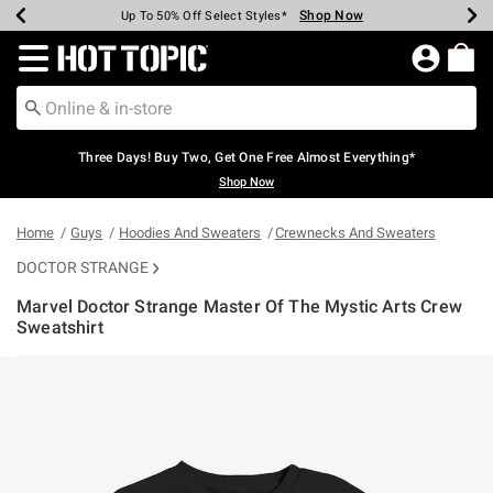
Shop Now
Shop Now
Shop Now
Shop Now
Shop Now
Shop Now
Earn Hot Cash Every $40 Spent*
Up To 50% Off Select Styles*
Up To 40% Off Backpacks*
Up To 60% Off Clearance*
Free Shipping Over $75*
Free Pickup In-Store*
Redirect to Hot Topic Home Page
Three Days! Buy Two, Get One Free Almost Everything*
Shop Now
Home
Guys
Hoodies And Sweaters
Crewnecks And Sweaters
DOCTOR STRANGE
Marvel Doctor Strange Master Of The Mystic Arts Crew
Sweatshirt
4.4 out of 5 Customer Rating