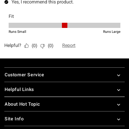
Footer
Customer Service
Helpful Links
About Hot Topic
Site Info