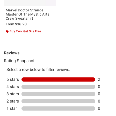
Marvel Doctor Strange
Master Of The Mystic Arts
Crew Sweatshirt
From
$36.90
Buy Two, Get One Free