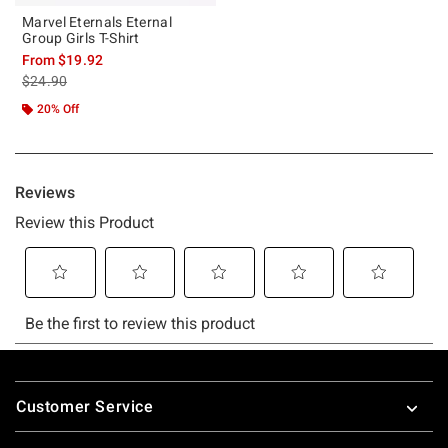
Marvel Eternals Eternal
Group Girls T-Shirt
From
$19.92
is sales price, the original price is
$24.90
20% Off
Footer
Customer Service