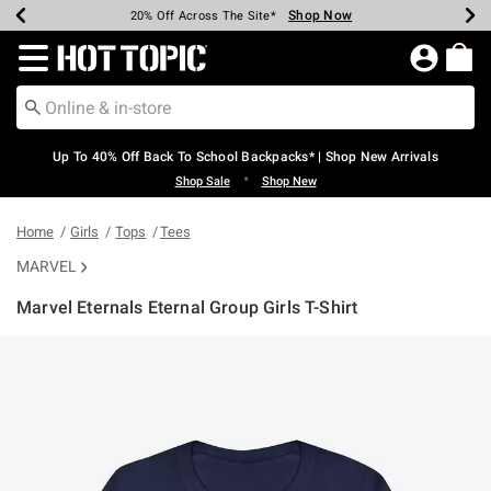
Shop Now
Shop Now
Shop Now
Shop Now
Shop Now
Shop Now
Earn Hot Cash Every $40 Spent*
Up To 50% Off Select Styles*
Up To 60% Off Clearance*
20% Off Across The Site*
Free Shipping Over $75*
Free Pickup In-Store*
Redirect to Hot Topic Home Page
Up To 40% Off Back To School Backpacks* | Shop New Arrivals
•
Shop Sale
Shop New
Home
Girls
Tops
Tees
MARVEL
Marvel Eternals Eternal Group Girls T-Shirt
5 out of 5 Customer Rating