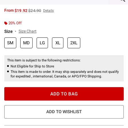
is sales price, the original price is
From
$19.92
$24.90
Details
20% Off
Size
Size Chart
SM
MD
LG
XL
2XL
This item is subject to the following restrictions:
Not Eligible for Ship to Store
This item is made to order. It may ship separately and does not qualify
for expedited , international, Canada, or APO/FPO Shipping.
ADD TO BAG
ADD TO WISHLIST