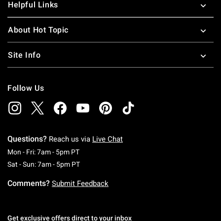
Helpful Links
About Hot Topic
Site Info
Follow Us
Questions?
Reach us via
Live Chat
Monday To Friday: 7 AM To 5 PM Pacific Time
Mon - Fri: 7am - 5pm PT
Saturday To Sunday: 7 AM To 5 PM Pacific Ti
Sat - Sun: 7am - 5pm PT
Comments?
Submit Feedback
Get exclusive offers direct to your inbox