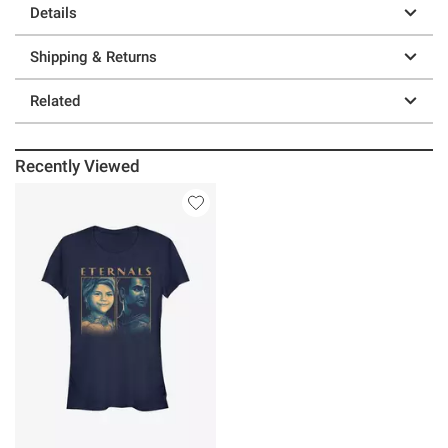
Details
Shipping & Returns
Related
Recently Viewed