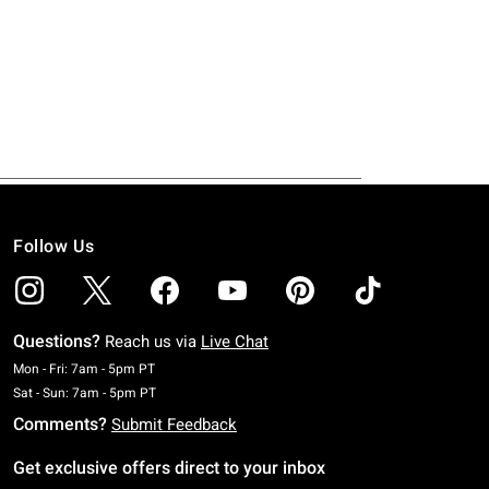
Follow Us
Questions?
Reach us via
Live Chat
Monday To Friday: 7 AM To 5 PM Pacific Time
Mon - Fri: 7am - 5pm PT
Saturday To Sunday: 7 AM To 5 PM Pacific Time
Sat - Sun: 7am - 5pm PT
Comments?
Submit Feedback
Get exclusive offers direct to your inbox