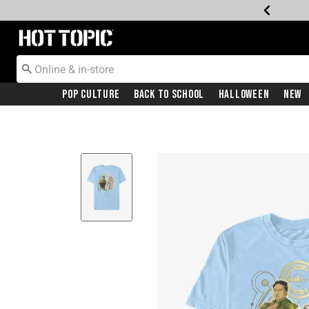
Redirect to Hot Topic Home Page
Pop Culture
Back To School
Halloween
New