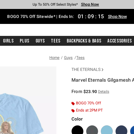
Shop Now
Shop Now
Shop Now
Shop Now
Shop Now
Shop Now
Free Shipping With $75 Purchase*
Earn Hot Cash Every $40 Spent*
Up To 50% Off Select Styles*
Up To 40% Off Backpacks*
Up To 60% Off Clearance*
Free Pickup In-Store*
01
:
09
:
15
BOGO 70% Off Sitewide* | Ends In:
Shop Now
Girls
Plus
Guys
Tees
Backpacks & Bags
Accessories
Home
Guys
Tees
THE ETERNALS
Marvel Eternals Gilgamesh 
3.1 out of 5 Customer Rating
From
$23.90
Details
BOGO 70% Off
Ends at 2PM PT
Color