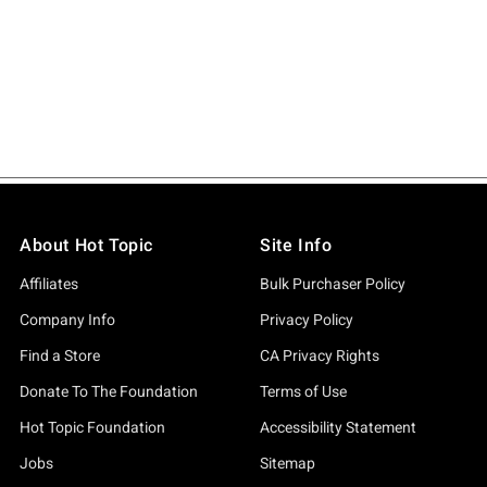
About Hot Topic
Site Info
Affiliates
Bulk Purchaser Policy
Company Info
Privacy Policy
Find a Store
CA Privacy Rights
Donate To The Foundation
Terms of Use
Hot Topic Foundation
Accessibility Statement
Jobs
Sitemap