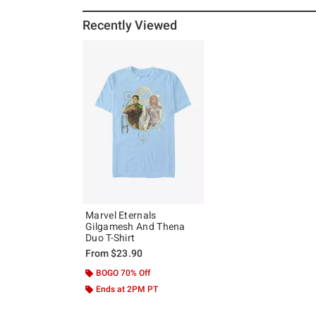
Recently Viewed
Marvel Eternals
Gilgamesh And Thena
Duo T-Shirt
From
$23.90
BOGO 70% Off
Ends at 2PM PT