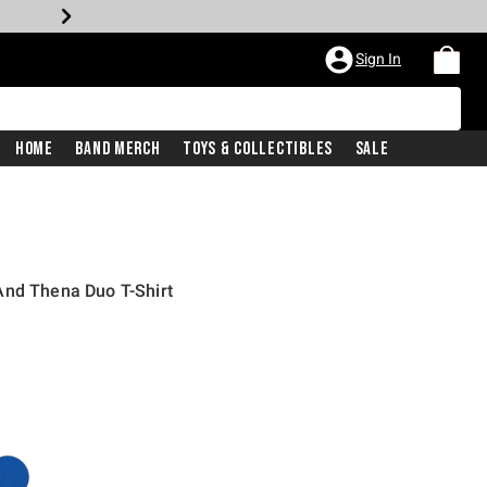
Sign In
Home
Band Merch
Toys & Collectibles
Sale
And Thena Duo T-Shirt