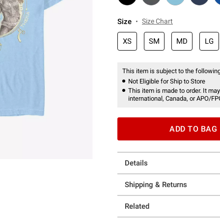
Size
Size Chart
XS
SM
MD
LG
This item is subject to the following
Not Eligible for Ship to Store
This item is made to order. It may
international, Canada, or APO/FP
ADD TO BAG
Details
Shipping & Returns
Related