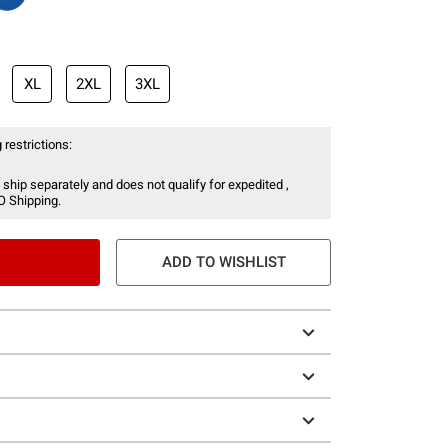
XL
2XL
3XL
 restrictions:
 ship separately and does not qualify for expedited ,
O Shipping.
ADD TO WISHLIST