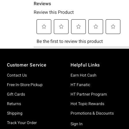
Footer
Customer Service
Helpful Links
Contact Us
Earn Hot Cash
Free In-Store Pickup
HT Fanatic
Gift Cards
HT Partner Program
Returns
Hot Topic Rewards
Shipping
Promotions & Discounts
Track Your Order
Sign In