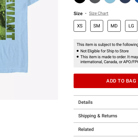
Size
Size Chart
XS
SM
MD
LG
This item is subject to the following
Not Eligible for Ship to Store
This item is made to order. It may
international, Canada, or APO/FP
ADD TO BAG
Details
Shipping & Returns
Related