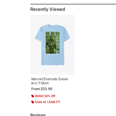
Recently Viewed
Marvel Eternals Green
Kro T-Shirt
From
$23.90
BOGO 50% Off
Ends At 12AM PT