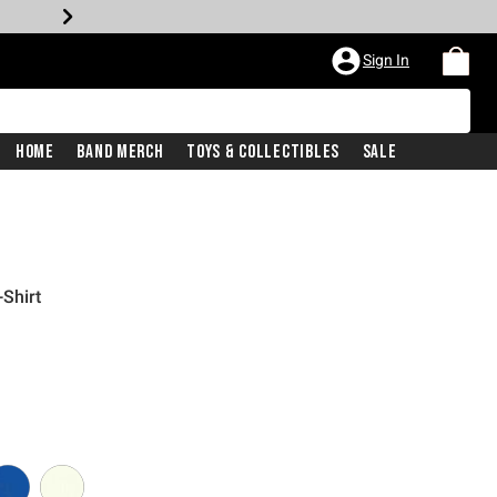
Sign In
Home
Band Merch
Toys & Collectibles
Sale
-Shirt