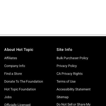
About Hot Topic
Site Info
Affiliates
Bulk Purchaser Policy
Company Info
Privacy Policy
Find a Store
CA Privacy Rights
Donate To The Foundation
Terms of Use
Hot Topic Foundation
Accessibility Statement
Jobs
Sitemap
Do Not Sell or Share My
Officially Licensed