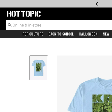
Redirect to Hot Topic Home Page
Pop Culture
Back To School
Halloween
New