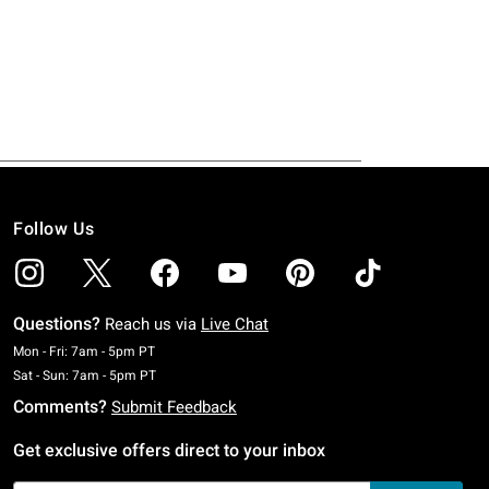
Follow Us
Questions?
Reach us via
Live Chat
Monday To Friday: 7 AM To 5 PM Pacific Time
Mon - Fri: 7am - 5pm PT
Saturday To Sunday: 7 AM To 5 PM Pacific Time
Sat - Sun: 7am - 5pm PT
Comments?
Submit Feedback
Get exclusive offers direct to your inbox