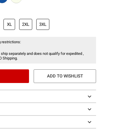
XL
2XL
3XL
 restrictions:
 ship separately and does not qualify for expedited ,
O Shipping.
ADD TO WISHLIST