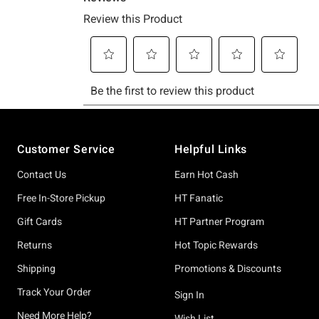
Footer
Customer Service
Helpful Links
Contact Us
Earn Hot Cash
Free In-Store Pickup
HT Fanatic
Gift Cards
HT Partner Program
Returns
Hot Topic Rewards
Shipping
Promotions & Discounts
Track Your Order
Sign In
Need More Help?
Wish List