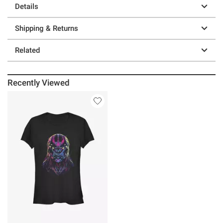
Details
Shipping & Returns
Related
Recently Viewed