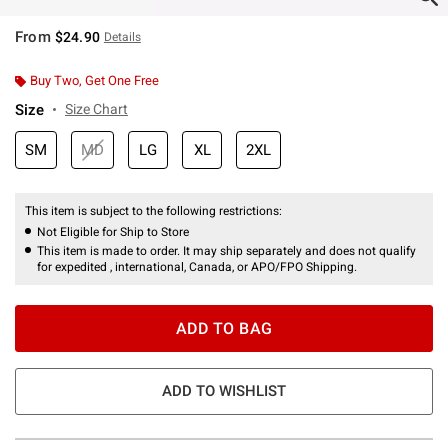
From
$24.90
Details
Buy Two, Get One Free
Size
Size Chart
SM
MD
LG
XL
2XL
This item is subject to the following restrictions:
Not Eligible for Ship to Store
This item is made to order. It may ship separately and does not qualify
for expedited , international, Canada, or APO/FPO Shipping.
ADD TO BAG
ADD TO WISHLIST