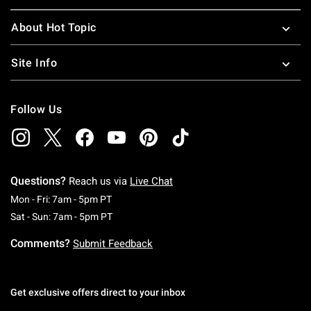
About Hot Topic
Site Info
Follow Us
Questions?
Reach us via
Live Chat
Monday To Friday: 7 AM To 5 PM Pacific Time
Mon - Fri: 7am - 5pm PT
Saturday To Sunday: 7 AM To 5 PM Pacific Ti
Sat - Sun: 7am - 5pm PT
Comments?
Submit Feedback
Get exclusive offers direct to your inbox