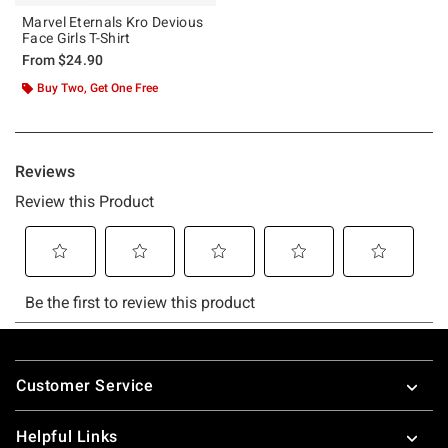
Marvel Eternals Kro Devious
Face Girls T-Shirt
From
$24.90
Buy Two, Get One Free
Footer
Customer Service
Helpful Links