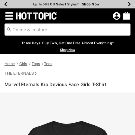
Shop Now
Shop Now
Shop Now
Shop Now
Shop Now
Shop Now
Earn Hot Cash Every $40 Spent*
Up To 50% Off Select Styles*
Up To 40% Off Backpacks*
Up To 60% Off Clearance*
Free Shipping Over $75*
Free Pickup In-Store*
Redirect to Hot Topic Home Page
Three Days! Buy Two, Get One Free Almost Everything*
Shop Now
Home
Girls
Tops
Tees
THE ETERNALS
Marvel Eternals Kro Devious Face Girls T-Shirt
3.2 out of 5 Customer Rating