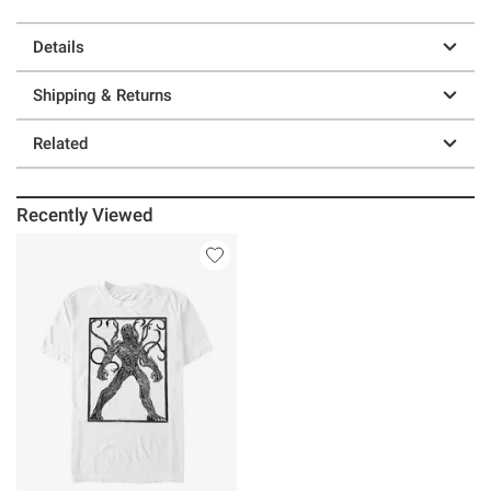
Details
Shipping & Returns
Related
Recently Viewed