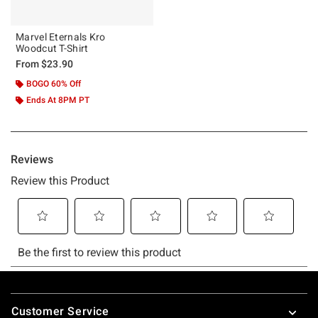
Marvel Eternals Kro
Woodcut T-Shirt
From
$23.90
BOGO 60% Off
Ends At 8PM PT
Footer
Customer Service