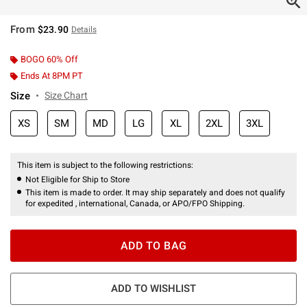
From
$23.90
Details
BOGO 60% Off
Ends At 8PM PT
Size
Size Chart
XS
SM
MD
LG
XL
2XL
3XL
This item is subject to the following restrictions:
Not Eligible for Ship to Store
This item is made to order. It may ship separately and does not qualify
for expedited , international, Canada, or APO/FPO Shipping.
ADD TO BAG
ADD TO WISHLIST