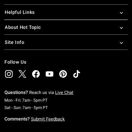
Helpful Links
About Hot Topic
Site Info
Follow Us
Questions?
Reach us via
Live Chat
Monday To Friday: 7 AM To 5 PM Pacific Time
Mon - Fri: 7am - 5pm PT
Saturday To Sunday: 7 AM To 5 PM Pacific Ti
Sat - Sun: 7am - 5pm PT
Comments?
Submit Feedback