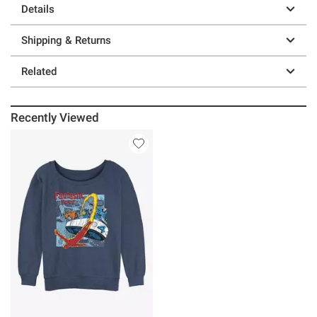
Details
Shipping & Returns
Related
Recently Viewed