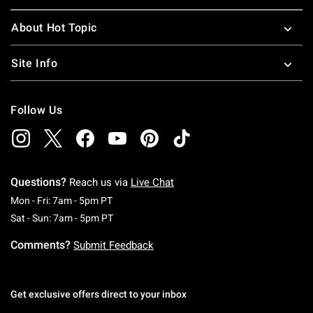
About Hot Topic
Site Info
Follow Us
Questions?
Reach us via
Live Chat
Monday To Friday: 7 AM To 5 PM Pacific Time
Mon - Fri: 7am - 5pm PT
Saturday To Sunday: 7 AM To 5 PM Pacific Ti
Sat - Sun: 7am - 5pm PT
Comments?
Submit Feedback
Get exclusive offers direct to your inbox