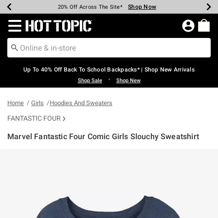
Shop Now
Shop Now
Shop Now
Shop Now
Shop Now
Shop Now
Earn Hot Cash Every $40 Spent*
Up To 50% Off Select Styles*
Up To 60% Off Clearance*
20% Off Across The Site*
Free Shipping Over $75*
Free Pickup In-Store*
Redirect to Hot Topic Home Page
Up To 40% Off Back To School Backpacks* | Shop New Arrivals
•
Shop Sale
Shop New
Home
Girls
Hoodies And Sweaters
FANTASTIC FOUR
Marvel Fantastic Four Comic Girls Slouchy Sweatshirt
4.8 out of 5 Customer Rating