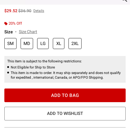
is sales price, the original price is
$29.52
$36.90
Details
20% Off
Size
Size Chart
SM
MD
LG
XL
2XL
This item is subject to the following restrictions:
Not Eligible for Ship to Store
This item is made to order. It may ship separately and does not qualify
for expedited , international, Canada, or APO/FPO Shipping.
ADD TO BAG
ADD TO WISHLIST