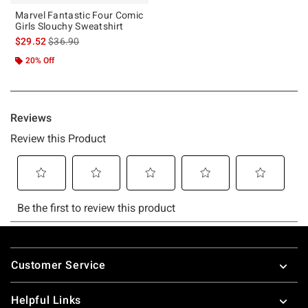
Marvel Fantastic Four Comic
Girls Slouchy Sweatshirt
is sales price, the original price is
$29.52
$36.90
20% Off
Footer
Customer Service
Helpful Links