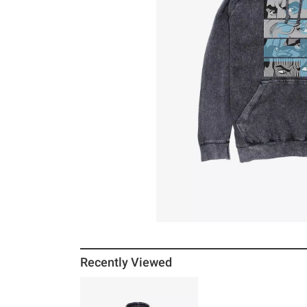
Recently Viewed