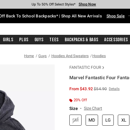
Shop Now
Shop Now
Shop Now
Shop Now
Shop Now
Shop Now
Free Shipping With $75 Purchase*
Earn Hot Cash Every $40 Spent*
Up To 50% Off Select Styles*
Up To 60% Off Clearance*
20% Off Across The Site*
Free Pickup In-Store*
Off Back To School Backpacks* | Shop All New Arrivals
Shop Sale
Girls
Plus
Guys
Tees
Backpacks & Bags
Accessories
Home
Guys
Hoodies And Sweaters
Hoodies
FANTASTIC FOUR
Marvel Fantastic Four Fanta
5 out of 5 Customer Rating
is sales price, the or
From
$43.92
$54.90
Details
20% Off
Size
Size Chart
SM
MD
LG
XL