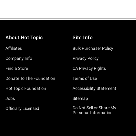
About Hot Topic
Site Info
Affiliates
Bulk Purchaser Policy
Company Info
Privacy Policy
Find a Store
CA Privacy Rights
Donate To The Foundation
Terms of Use
Hot Topic Foundation
Accessibility Statement
Jobs
Sitemap
Do Not Sell or Share My
Officially Licensed
Personal Information