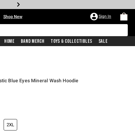
•
Sign In
Shop New
Home
Band Merch
Toys & Collectibles
Sale
stic Blue Eyes Mineral Wash Hoodie
iginal price is
2XL