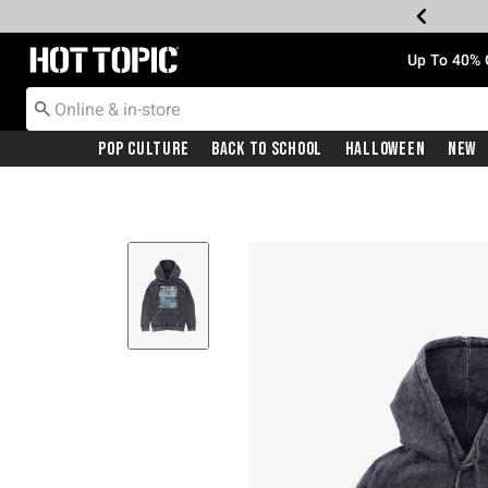
Redirect to Hot Topic Home Page
Up To 40% 
Pop Culture
Back To School
Halloween
New