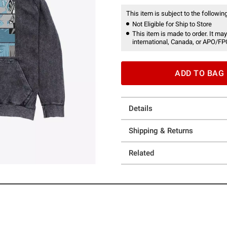
This item is subject to the following
Not Eligible for Ship to Store
This item is made to order. It may
international, Canada, or APO/FP
ADD TO BAG
Details
Shipping & Returns
Related