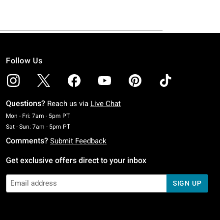
Follow Us
Questions?
Reach us via
Live Chat
Monday To Friday: 7 AM To 5 PM Pacific Time
Mon - Fri: 7am - 5pm PT
Saturday To Sunday: 7 AM To 5 PM Pacific Time
Sat - Sun: 7am - 5pm PT
Comments?
Submit Feedback
Get exclusive offers direct to your inbox
SIGN UP