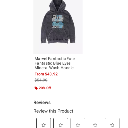
Marvel Fantastic Four
Fantastic Blue Eyes
Mineral Wash Hoodie
From
$43.92
is sales price, the original price is
$54.90
20% Off