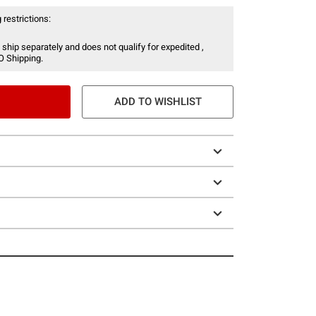
 restrictions:
 ship separately and does not qualify for expedited ,
O Shipping.
ADD TO WISHLIST