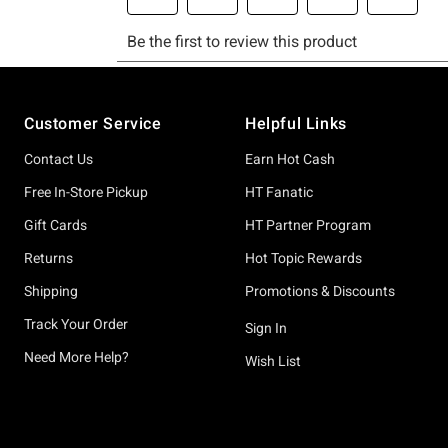
Footer
Customer Service
Helpful Links
Contact Us
Earn Hot Cash
Free In-Store Pickup
HT Fanatic
Gift Cards
HT Partner Program
Returns
Hot Topic Rewards
Shipping
Promotions & Discounts
Track Your Order
Sign In
Need More Help?
Wish List