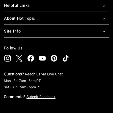
Helpful Links
About Hot Topic
Site Info
Follow Us
Questions?
Reach us via
Live Chat
Monday To Friday: 7 AM To 5 PM Pacific Time
Mon - Fri: 7am - 5pm PT
Saturday To Sunday: 7 AM To 5 PM Pacific Ti
Sat - Sun: 7am - 5pm PT
Comments?
Submit Feedback