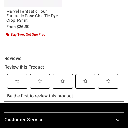
Marvel Fantastic Four
Fantastic Pose Girls Tie-Dye
Crop T-Shirt
From
$26.90
Buy Two, Get One Free
Footer
Customer Service