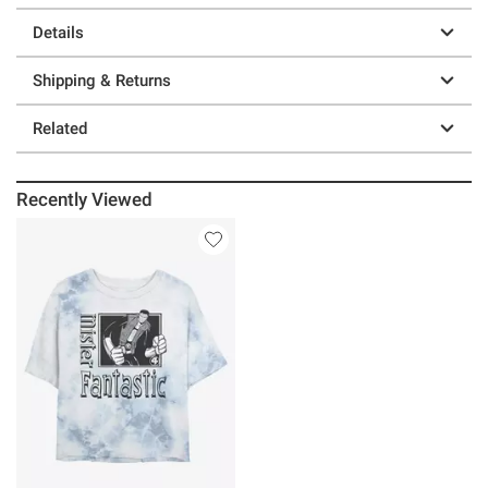
Details
Shipping & Returns
Related
Recently Viewed