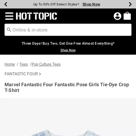
Shop Now
Shop Now
Shop Now
Shop Now
Shop Now
Shop Now
Earn Hot Cash Every $40 Spent*
Up To 50% Off Select Styles*
Up To 40% Off Backpacks*
Up To 60% Off Clearance*
Free Shipping Over $75*
Free Pickup In-Store*
Redirect to Hot Topic Home Page
Three Days! Buy Two, Get One Free Almost Everything*
Shop Now
Home
Tees
Pop Culture Tees
FANTASTIC FOUR
Marvel Fantastic Four Fantastic Pose Girls Tie-Dye Crop
T-Shirt
5 out of 5 Customer Rating