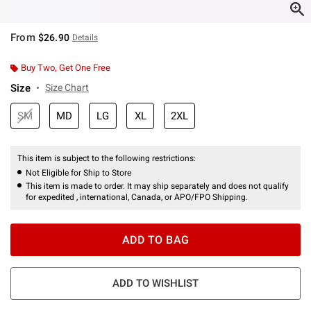
From
$26.90
Details
Buy Two, Get One Free
Size
Size Chart
SM
MD
LG
XL
2XL
This item is subject to the following restrictions:
Not Eligible for Ship to Store
This item is made to order. It may ship separately and does not qualify
for expedited , international, Canada, or APO/FPO Shipping.
ADD TO BAG
ADD TO WISHLIST