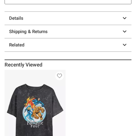
Details
Shipping & Returns
Related
Recently Viewed