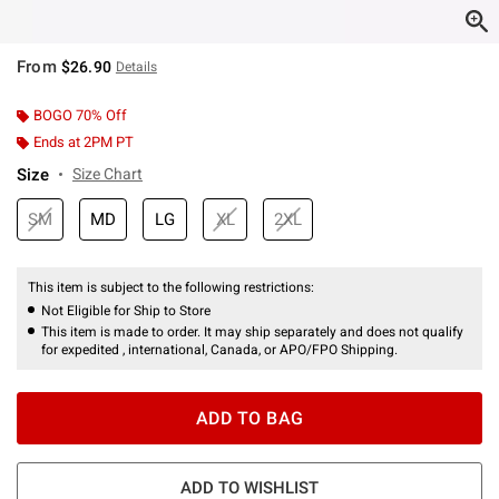
From
$26.90
Details
BOGO 70% Off
Ends at 2PM PT
Size
Size Chart
SM
MD
LG
XL
2XL
This item is subject to the following restrictions:
Not Eligible for Ship to Store
This item is made to order. It may ship separately and does not qualify
for expedited , international, Canada, or APO/FPO Shipping.
ADD TO BAG
ADD TO WISHLIST