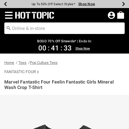
Shop Now
Shop Now
Shop Now
Shop Now
Shop Now
Shop Now
Earn Hot Cash Every $40 Spent*
Up To 50% Off Select Styles*
Up To 40% Off Backpacks*
Up To 60% Off Clearance*
Free Shipping Over $75*
Free Pickup In-Store*
Redirect to Hot Topic Home Page
BOGO 70% Off Sitewide* | Ends In:
00
:
41
:
33
Shop Now
Home
Tees
Pop Culture Tees
FANTASTIC FOUR
Marvel Fantastic Four Feelin Fantastic Girls Mineral
Wash Crop T-Shirt
4.2 out of 5 Customer Rating