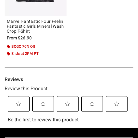
Marvel Fantastic Four Feelin
Fantastic Girls Mineral Wash
Crop T-Shirt
From
$26.90
BOGO 70% Off
Ends at 2PM PT