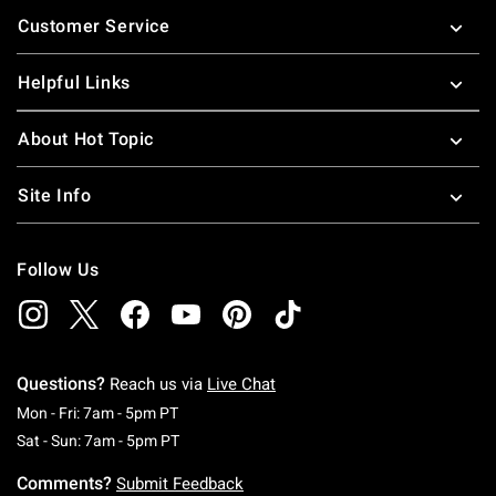
Footer
Customer Service
Helpful Links
About Hot Topic
Site Info
Follow Us
Questions?
Reach us via
Live Chat
Monday To Friday: 7 AM To 5 PM Pacific Time
Mon - Fri: 7am - 5pm PT
Saturday To Sunday: 7 AM To 5 PM Pacific Ti
Sat - Sun: 7am - 5pm PT
Comments?
Submit Feedback