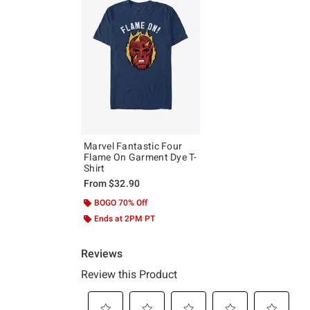
Marvel Fantastic Four
Flame On Garment Dye T-
Shirt
From
$32.90
BOGO 70% Off
Ends at 2PM PT