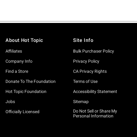
About Hot Topic
Site Info
Affiliates
Bulk Purchaser Policy
Company Info
Privacy Policy
Find a Store
CA Privacy Rights
Donate To The Foundation
Terms of Use
Hot Topic Foundation
Accessibility Statement
Jobs
Sitemap
Do Not Sell or Share My
Officially Licensed
Personal Information