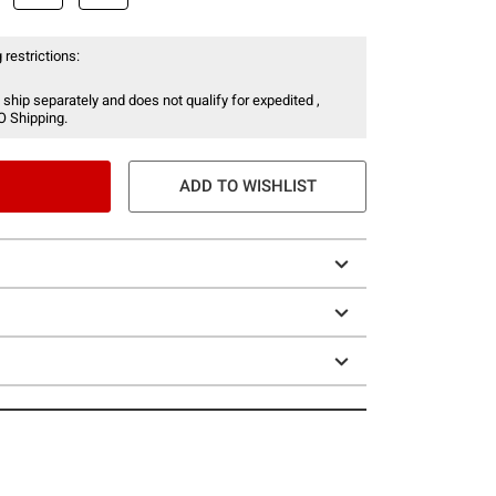
 restrictions:
 ship separately and does not qualify for expedited ,
O Shipping.
ADD TO WISHLIST