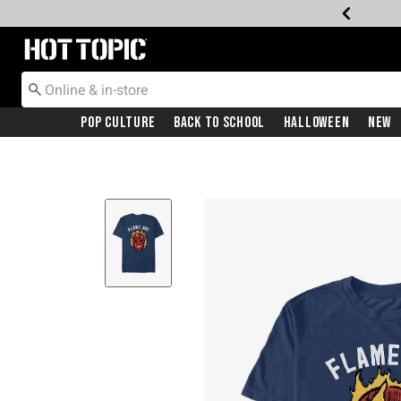
Redirect to Hot Topic Home Page
Pop Culture
Back To School
Halloween
New