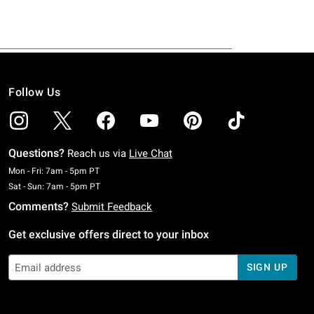
Follow Us
Questions?
Reach us via
Live Chat
Monday To Friday: 7 AM To 5 PM Pacific Time
Mon - Fri: 7am - 5pm PT
Saturday To Sunday: 7 AM To 5 PM Pacific Time
Sat - Sun: 7am - 5pm PT
Comments?
Submit Feedback
Get exclusive offers direct to your inbox
SIGN UP