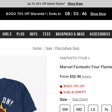
Shop Now
Shop Now
Shop Now
Shop Now
Shop Now
Shop Now
Free Shipping With $75 Purchase*
Earn Hot Cash Every $40 Spent*
Up To 50% Off Select Styles*
Up To 40% Off Backpacks*
Up To 60% Off Clearance*
Free Pickup In-Store*
08
:
55
:
46
BOGO 70% Off Sitewide* | Ends In:
Shop Now
Girls
Plus
Guys
Tees
Backpacks & Bags
Accessories
Home
Tees
Pop Culture Tees
FANTASTIC FOUR
Marvel Fantastic Four Flam
5 out of 5 Customer Rating
From
$32.90
Details
BOGO 70% Off
Ends at 2PM PT
Size
Size Chart
SM
MD
LG
XL