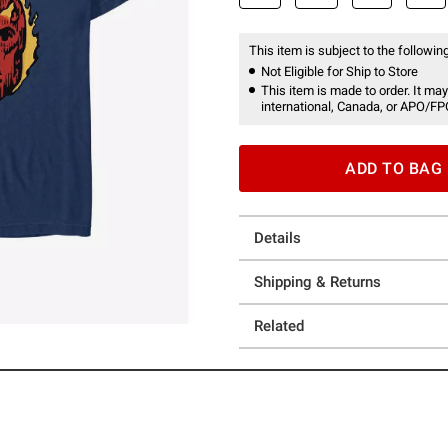
This item is subject to the following
Not Eligible for Ship to Store
This item is made to order. It may
international, Canada, or APO/FP
ADD TO BAG
Details
Shipping & Returns
Related