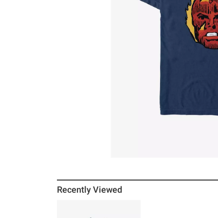
Recently Viewed