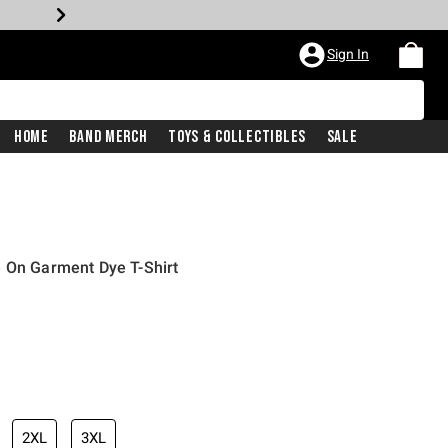
Sign In
Home
Band Merch
Toys & Collectibles
Sale
e On Garment Dye T-Shirt
2XL
3XL