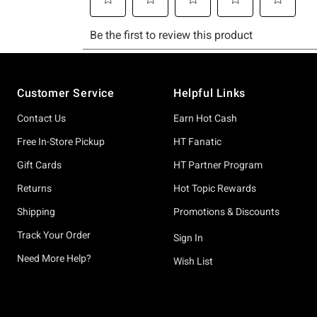
Footer
Customer Service
Helpful Links
Contact Us
Earn Hot Cash
Free In-Store Pickup
HT Fanatic
Gift Cards
HT Partner Program
Returns
Hot Topic Rewards
Shipping
Promotions & Discounts
Track Your Order
Sign In
Need More Help?
Wish List