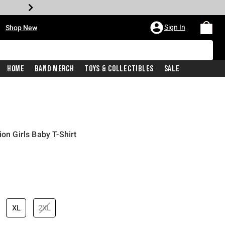
•
Sign In
Shop New
Home
Band Merch
Toys & Collectibles
Sale
ion Girls Baby T-Shirt
price is
XL
2XL