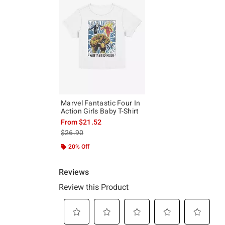
Marvel Fantastic Four In
Action Girls Baby T-Shirt
From
$21.52
is sales price, the original price is
$26.90
20% Off