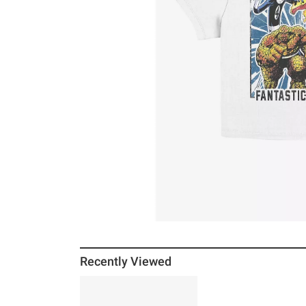
Recently Viewed