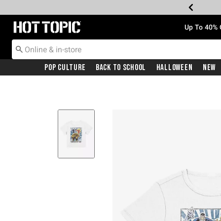
Redirect to Hot Topic Home Page
Up To 40% 
Pop Culture
Back To School
Halloween
New