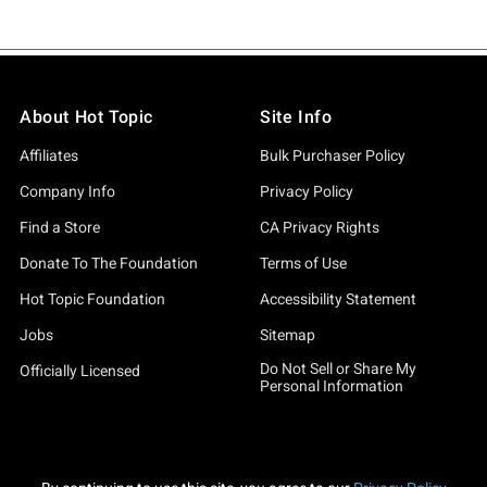
About Hot Topic
Site Info
Affiliates
Bulk Purchaser Policy
Company Info
Privacy Policy
Find a Store
CA Privacy Rights
Donate To The Foundation
Terms of Use
Hot Topic Foundation
Accessibility Statement
Jobs
Sitemap
Do Not Sell or Share My
Officially Licensed
Personal Information