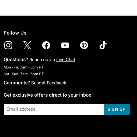
Follow Us
Questions?
Reach us via
Live Chat
Monday To Friday: 7 AM To 5 PM Pacific Time
Mon - Fri: 7am - 5pm PT
Saturday To Sunday: 7 AM To 5 PM Pacific Time
Sat - Sun: 7am - 5pm PT
Comments?
Submit Feedback
Get exclusive offers direct to your inbox
SIGN UP