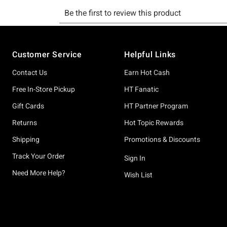
Footer
Customer Service
Helpful Links
Contact Us
Earn Hot Cash
Free In-Store Pickup
HT Fanatic
Gift Cards
HT Partner Program
Returns
Hot Topic Rewards
Shipping
Promotions & Discounts
Track Your Order
Sign In
Need More Help?
Wish List