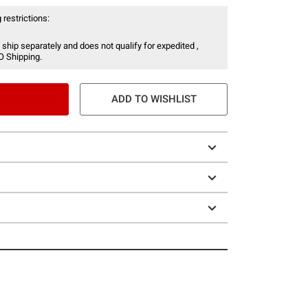
 restrictions:
 ship separately and does not qualify for expedited ,
O Shipping.
ADD TO WISHLIST