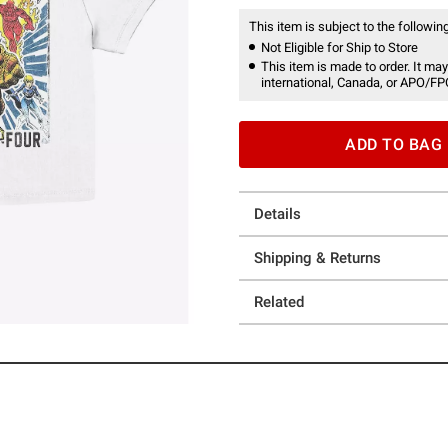
This item is subject to the following
Not Eligible for Ship to Store
This item is made to order. It may
international, Canada, or APO/FP
ADD TO BAG
Details
Shipping & Returns
Related