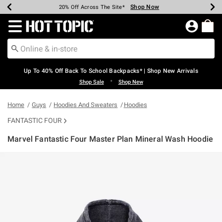
Shop Now
Shop Now
Shop Now
Shop Now
Shop Now
Shop Now
Earn Hot Cash Every $40 Spent*
Up To 50% Off Select Styles*
Up To 60% Off Clearance*
20% Off Across The Site*
Free Shipping Over $75*
Free Pickup In-Store*
Redirect to Hot Topic Home Page
Up To 40% Off Back To School Backpacks* | Shop New Arrivals
•
Shop Sale
Shop New
Home
Guys
Hoodies And Sweaters
Hoodies
FANTASTIC FOUR
Marvel Fantastic Four Master Plan Mineral Wash Hoodie
4.2 out of 5 Customer Rating