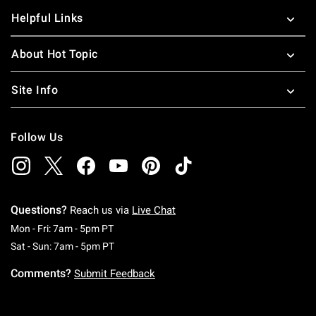
Helpful Links
About Hot Topic
Site Info
Follow Us
Questions?
Reach us via
Live Chat
Monday To Friday: 7 AM To 5 PM Pacific Time
Mon - Fri: 7am - 5pm PT
Saturday To Sunday: 7 AM To 5 PM Pacific Ti
Sat - Sun: 7am - 5pm PT
Comments?
Submit Feedback