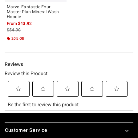
Marvel Fantastic Four
Master Plan Mineral Wash
Hoodie
From
$43.92
is sales price, the original price is
$54.90
20% Off
Footer
Customer Service