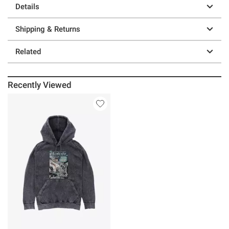
Details
Shipping & Returns
Related
Recently Viewed