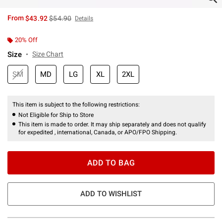
is sales price, the original price is
From
$43.92
$54.90
Details
20% Off
Size
Size Chart
SM
MD
LG
XL
2XL
This item is subject to the following restrictions:
Not Eligible for Ship to Store
This item is made to order. It may ship separately and does not qualify
for expedited , international, Canada, or APO/FPO Shipping.
ADD TO BAG
ADD TO WISHLIST