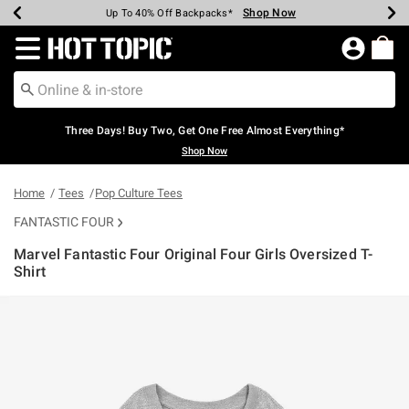
Shop Now
Shop Now
Shop Now
Shop Now
Shop Now
Shop Now
Earn Hot Cash Every $40 Spent*
Up To 50% Off Select Styles*
Up To 40% Off Backpacks*
Up To 60% Off Clearance*
Free Shipping Over $75*
Free Pickup In-Store*
Redirect to Hot Topic Home Page
Three Days! Buy Two, Get One Free Almost Everything*
Shop Now
Home
Tees
Pop Culture Tees
FANTASTIC FOUR
Marvel Fantastic Four Original Four Girls Oversized T-
Shirt
5 out of 5 Customer Rating