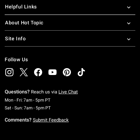
Helpful Links
About Hot Topic
Site Info
Follow Us
Questions?
Reach us via
Live Chat
Monday To Friday: 7 AM To 5 PM Pacific Time
Mon - Fri: 7am - 5pm PT
Saturday To Sunday: 7 AM To 5 PM Pacific Ti
Sat - Sun: 7am - 5pm PT
Comments?
Submit Feedback