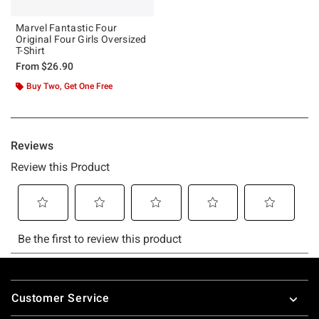
Marvel Fantastic Four
Original Four Girls Oversized
T-Shirt
From
$26.90
Buy Two, Get One Free
Footer
Customer Service