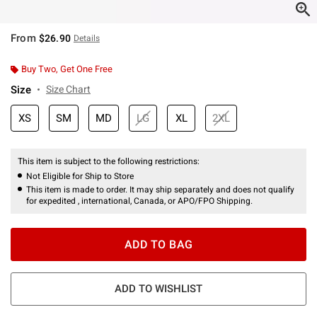
From
$26.90
Details
Buy Two, Get One Free
Size
Size Chart
XS
SM
MD
LG
XL
2XL
This item is subject to the following restrictions:
Not Eligible for Ship to Store
This item is made to order. It may ship separately and does not qualify
for expedited , international, Canada, or APO/FPO Shipping.
ADD TO BAG
ADD TO WISHLIST