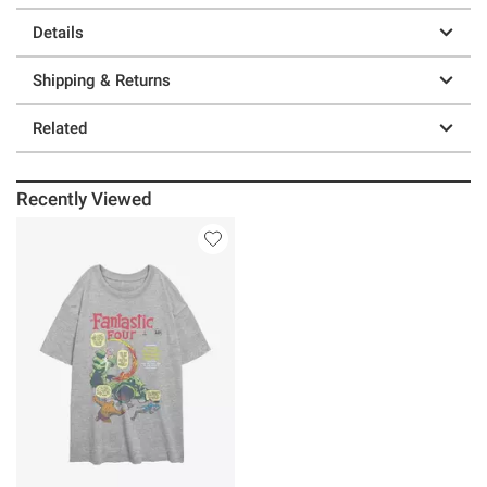
Details
Shipping & Returns
Related
Recently Viewed