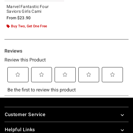
Marvel Fantastic Four
Saviors Girls Cami
From
$23.90
Buy Two, Get One Free
Footer
Customer Service
Helpful Links