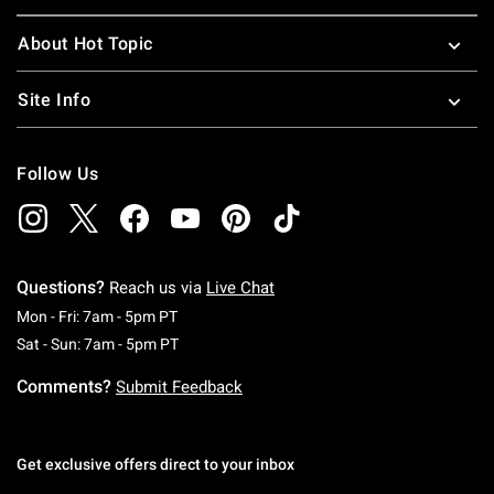
About Hot Topic
Site Info
Follow Us
Questions?
Reach us via
Live Chat
Monday To Friday: 7 AM To 5 PM Pacific Time
Mon - Fri: 7am - 5pm PT
Saturday To Sunday: 7 AM To 5 PM Pacific Ti
Sat - Sun: 7am - 5pm PT
Comments?
Submit Feedback
Get exclusive offers direct to your inbox