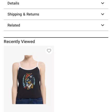
Details
Shipping & Returns
Related
Recently Viewed