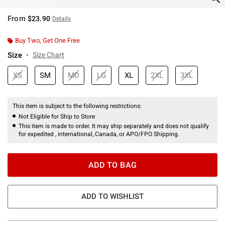
From
$23.90
Details
Buy Two, Get One Free
Size
Size Chart
XS
SM
MD
LG
XL
2XL
3XL
This item is subject to the following restrictions:
Not Eligible for Ship to Store
This item is made to order. It may ship separately and does not qualify
for expedited , international, Canada, or APO/FPO Shipping.
ADD TO BAG
ADD TO WISHLIST