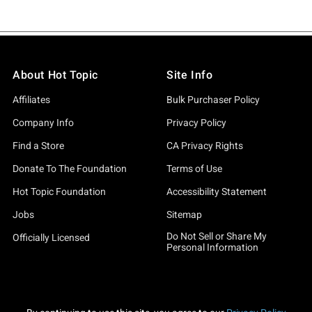
About Hot Topic
Site Info
Affiliates
Bulk Purchaser Policy
Company Info
Privacy Policy
Find a Store
CA Privacy Rights
Donate To The Foundation
Terms of Use
Hot Topic Foundation
Accessibility Statement
Jobs
Sitemap
Do Not Sell or Share My
Officially Licensed
Personal Information