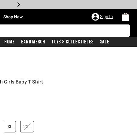
•
Sign In
Shop New
Home
Band Merch
Toys & Collectibles
Sale
h Girls Baby T-Shirt
price is
XL
2XL