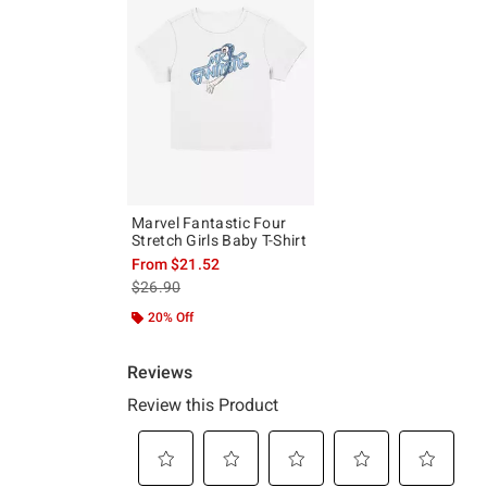
Marvel Fantastic Four
Stretch Girls Baby T-Shirt
From
$21.52
is sales price, the original price is
$26.90
20% Off