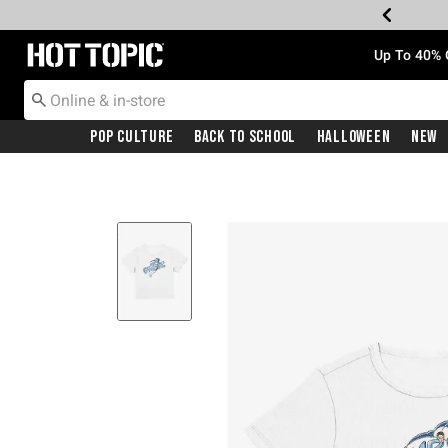
Redirect to Hot Topic Home Page
Up To 40% 
Pop Culture
Back To School
Halloween
New