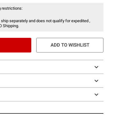
 restrictions:
 ship separately and does not qualify for expedited ,
O Shipping.
ADD TO WISHLIST