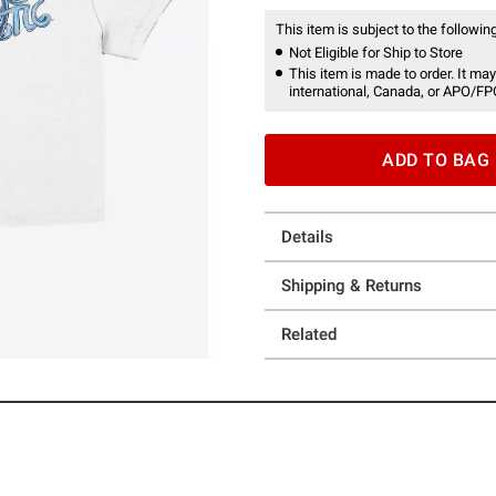
This item is subject to the following
Not Eligible for Ship to Store
This item is made to order. It may
international, Canada, or APO/FP
ADD TO BAG
Details
Shipping & Returns
Related