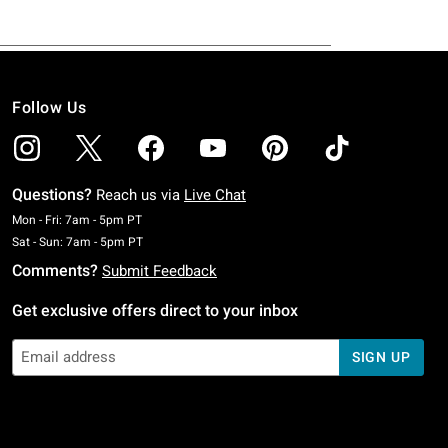
Follow Us
Questions?
Reach us via
Live Chat
Monday To Friday: 7 AM To 5 PM Pacific Time
Mon - Fri: 7am - 5pm PT
Saturday To Sunday: 7 AM To 5 PM Pacific Time
Sat - Sun: 7am - 5pm PT
Comments?
Submit Feedback
Get exclusive offers direct to your inbox
SIGN UP