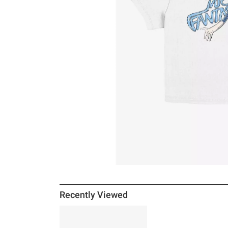
Recently Viewed