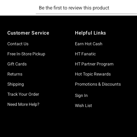
Footer
Customer Service
Helpful Links
Contact Us
Earn Hot Cash
Free In-Store Pickup
HT Fanatic
Gift Cards
HT Partner Program
Returns
Hot Topic Rewards
Shipping
Promotions & Discounts
Track Your Order
Sign In
Need More Help?
Wish List