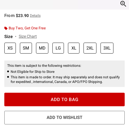
From
$23.90
Details
Buy Two, Get One Free
Size
Size Chart
XS
SM
MD
LG
XL
2XL
3XL
This item is subject to the following restrictions:
Not Eligible for Ship to Store
This item is made to order. It may ship separately and does not qualify
for expedited , international, Canada, or APO/FPO Shipping.
ADD TO BAG
ADD TO WISHLIST