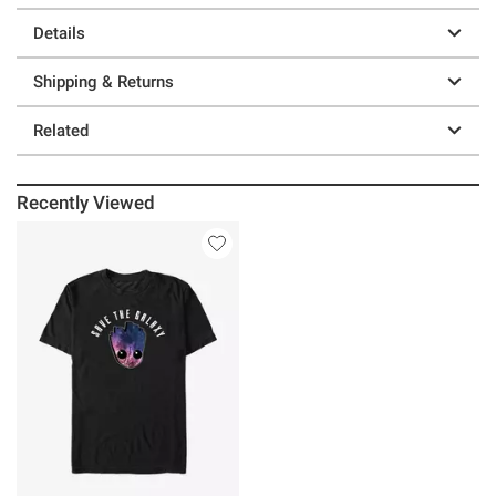
Details
Shipping & Returns
Related
Recently Viewed