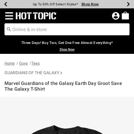
Shop Now
Shop Now
Shop Now
Shop Now
Shop Now
Shop Now
Earn Hot Cash Every $40 Spent*
Up To 50% Off Select Styles*
Up To 40% Off Backpacks*
Up To 60% Off Clearance*
Free Shipping Over $75*
Free Pickup In-Store*
Redirect to Hot Topic Home Page
Three Days! Buy Two, Get One Free Almost Everything*
Shop Now
Home
Guys
Tees
GUARDIANS OF THE GALAXY
Marvel Guardians of the Galaxy Earth Day Groot Save
The Galaxy T-Shirt
4.9 out of 5 Customer Rating