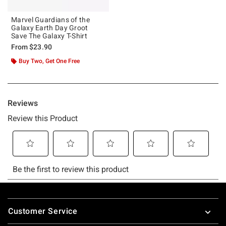
Marvel Guardians of the
Galaxy Earth Day Groot
Save The Galaxy T-Shirt
From
$23.90
Buy Two, Get One Free
Footer
Customer Service