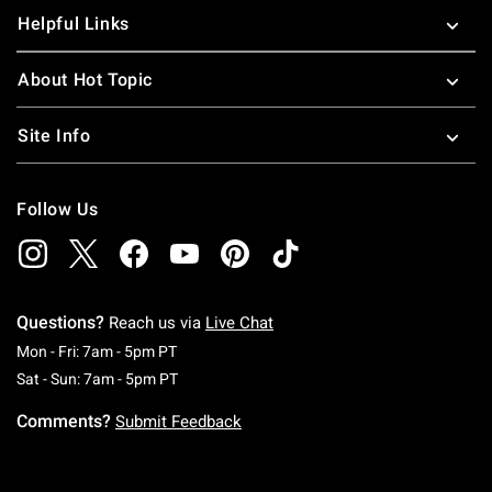
Helpful Links
About Hot Topic
Site Info
Follow Us
Questions?
Reach us via
Live Chat
Monday To Friday: 7 AM To 5 PM Pacific Time
Mon - Fri: 7am - 5pm PT
Saturday To Sunday: 7 AM To 5 PM Pacific Ti
Sat - Sun: 7am - 5pm PT
Comments?
Submit Feedback