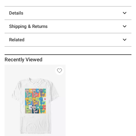
Details
Shipping & Returns
Related
Recently Viewed