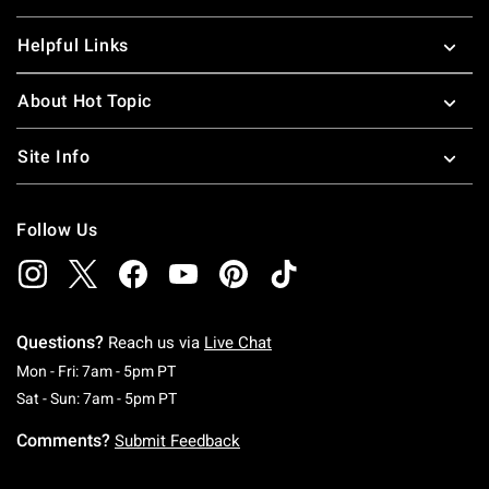
Helpful Links
About Hot Topic
Site Info
Follow Us
Questions?
Reach us via
Live Chat
Monday To Friday: 7 AM To 5 PM Pacific Time
Mon - Fri: 7am - 5pm PT
Saturday To Sunday: 7 AM To 5 PM Pacific Ti
Sat - Sun: 7am - 5pm PT
Comments?
Submit Feedback