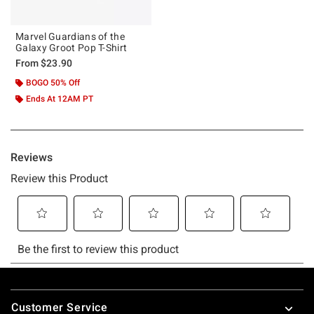
Marvel Guardians of the
Galaxy Groot Pop T-Shirt
From
$23.90
BOGO 50% Off
Ends At 12AM PT
Footer
Customer Service