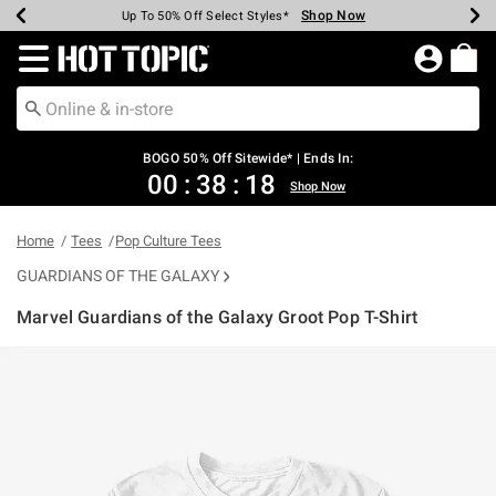
Shop Now
Shop Now
Shop Now
Shop Now
Shop Now
Shop Now
Earn Hot Cash Every $40 Spent*
Up To 50% Off Select Styles*
Up To 40% Off Backpacks*
Up To 60% Off Clearance*
Free Shipping Over $75*
Free Pickup In-Store*
Redirect to Hot Topic Home Page
BOGO 50% Off Sitewide* | Ends In:
00
:
38
:
18
Shop Now
Home
Tees
Pop Culture Tees
GUARDIANS OF THE GALAXY
Marvel Guardians of the Galaxy Groot Pop T-Shirt
4.6 out of 5 Customer Rating