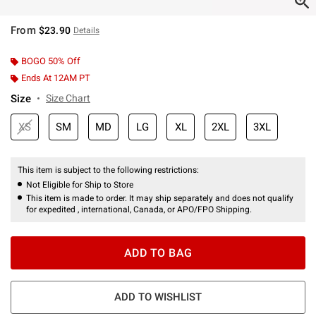
From
$23.90
Details
BOGO 50% Off
Ends At 12AM PT
Size
Size Chart
XS
SM
MD
LG
XL
2XL
3XL
This item is subject to the following restrictions:
Not Eligible for Ship to Store
This item is made to order. It may ship separately and does not qualify
for expedited , international, Canada, or APO/FPO Shipping.
ADD TO BAG
ADD TO WISHLIST