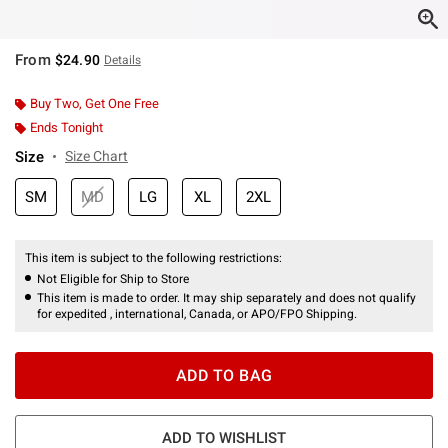
From
$24.90
Details
Buy Two, Get One Free
Ends Tonight
Size
Size Chart
SM
MD
LG
XL
2XL
This item is subject to the following restrictions:
Not Eligible for Ship to Store
This item is made to order. It may ship separately and does not qualify
for expedited , international, Canada, or APO/FPO Shipping.
ADD TO BAG
ADD TO WISHLIST