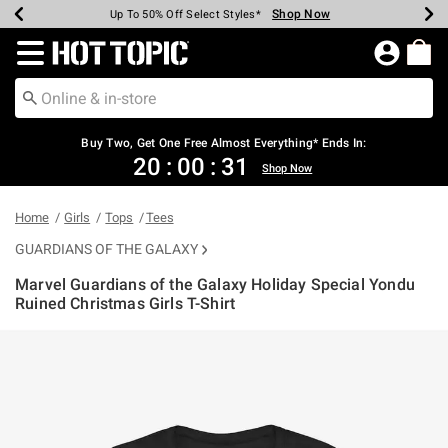
Shop Now
Shop Now
Shop Now
Shop Now
Shop Now
Shop Now
Earn Hot Cash Every $40 Spent*
Up To 50% Off Select Styles*
Up To 40% Off Backpacks*
Up To 60% Off Clearance*
Free Shipping Over $75*
Free Pickup In-Store*
Redirect to Hot Topic Home Page
Buy Two, Get One Free Almost Everything* Ends In:
20
:
00
:
31
Shop Now
Home
Girls
Tops
Tees
GUARDIANS OF THE GALAXY
Marvel Guardians of the Galaxy Holiday Special Yondu
Ruined Christmas Girls T-Shirt
5 out of 5 Customer Rating