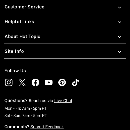
Footer
Customer Service
Helpful Links
About Hot Topic
Site Info
Follow Us
Questions?
Reach us via
Live Chat
Monday To Friday: 7 AM To 5 PM Pacific Time
Mon - Fri: 7am - 5pm PT
Saturday To Sunday: 7 AM To 5 PM Pacific Ti
Sat - Sun: 7am - 5pm PT
Comments?
Submit Feedback