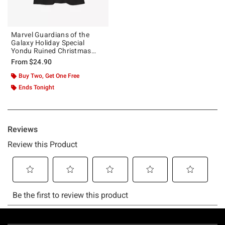
Marvel Guardians of the
Galaxy Holiday Special
Yondu Ruined Christmas
Girls T-Shirt
From
$24.90
Buy Two, Get One Free
Ends Tonight