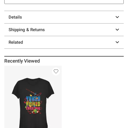
Details
Shipping & Returns
Related
Recently Viewed