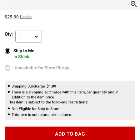
$25.90
Details
Qty:
1
Ship to Me
Ship to Me
In Stock
In Stock
Unavailable for Store Pickup
Unavailable for Store Pickup
Shipping Surcharge:
$1.99
There is a shipping surcharge with this item, per quantity and in
addition to the item price.
This item is subject to the following restrictions:
Not Eligible for Ship to Store
This item is not returnable in stores.
ADD TO BAG