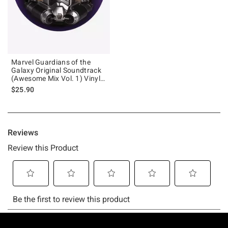
Marvel Guardians of the
Galaxy Original Soundtrack
(Awesome Mix Vol. 1) Vinyl
LP
$25.90