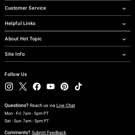
Footer
Customer Service
Helpful Links
About Hot Topic
Site Info
Follow Us
Questions?
Reach us via
Live Chat
Monday To Friday: 7 AM To 5 PM Pacific Time
Mon - Fri: 7am - 5pm PT
Saturday To Sunday: 7 AM To 5 PM Pacific Ti
Sat - Sun: 7am - 5pm PT
Comments?
Submit Feedback