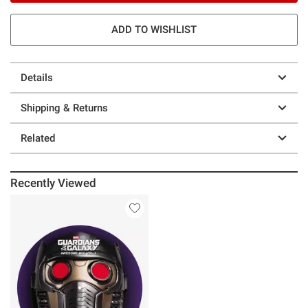
ADD TO WISHLIST
Details
Shipping & Returns
Related
Recently Viewed