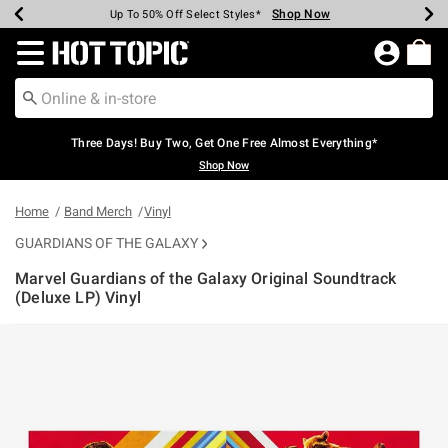
Shop Now
Shop Now
Shop Now
Shop Now
Shop Now
Shop Now
Earn Hot Cash Every $40 Spent*
Up To 50% Off Select Styles*
Up To 40% Off Backpacks*
Up To 60% Off Clearance*
Free Shipping Over $75*
Free Pickup In-Store*
Redirect to Hot Topic Home Page
Three Days! Buy Two, Get One Free Almost Everything*
Shop Now
Home
Band Merch
Vinyl
GUARDIANS OF THE GALAXY
Marvel Guardians of the Galaxy Original Soundtrack
(Deluxe LP) Vinyl
3.2 out of 5 Customer Rating