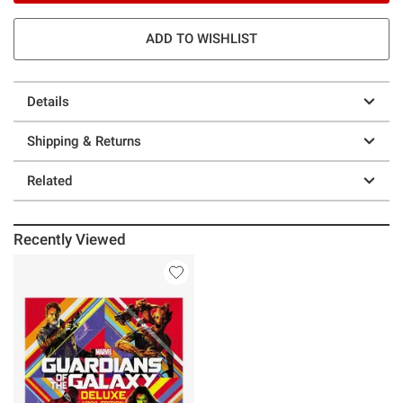
ADD TO WISHLIST
Details
Shipping & Returns
Related
Recently Viewed