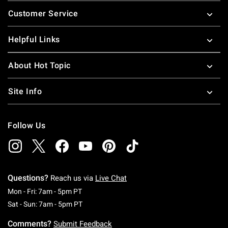
Footer
Customer Service
Helpful Links
About Hot Topic
Site Info
Follow Us
Questions?
Reach us via
Live Chat
Monday To Friday: 7 AM To 5 PM Pacific Time
Mon - Fri: 7am - 5pm PT
Saturday To Sunday: 7 AM To 5 PM Pacific Ti
Sat - Sun: 7am - 5pm PT
Comments?
Submit Feedback