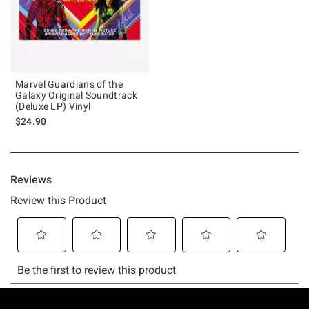
Marvel Guardians of the
Galaxy Original Soundtrack
(Deluxe LP) Vinyl
$24.90