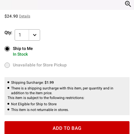
$24.90
Details
Qty:
1
Ship to Me
Ship to Me
In Stock
In Stock
Unavailable for Store Pickup
Unavailable for Store Pickup
Shipping Surcharge:
$1.99
There is a shipping surcharge with this item, per quantity and in
addition to the item price.
This item is subject to the following restrictions:
Not Eligible for Ship to Store
This item is not returnable in stores.
ADD TO BAG