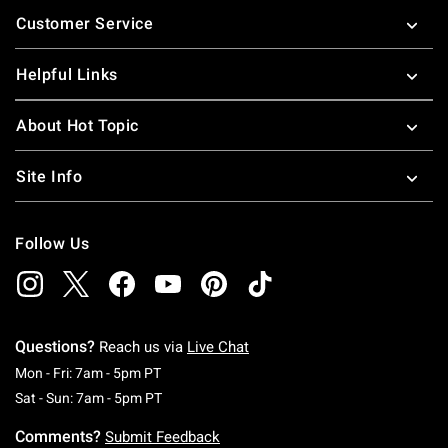
Footer
Customer Service
Helpful Links
About Hot Topic
Site Info
Follow Us
Questions?
Reach us via
Live Chat
Monday To Friday: 7 AM To 5 PM Pacific Time
Mon - Fri: 7am - 5pm PT
Saturday To Sunday: 7 AM To 5 PM Pacific Ti
Sat - Sun: 7am - 5pm PT
Comments?
Submit Feedback