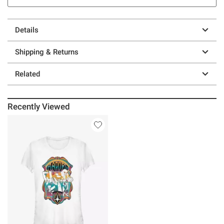
Details
Shipping & Returns
Related
Recently Viewed