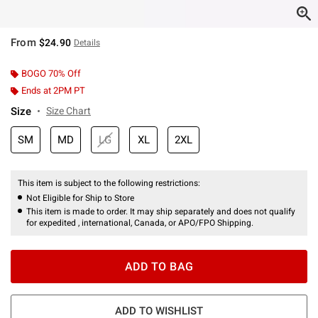
From
$24.90
Details
BOGO 70% Off
Ends at 2PM PT
Size
Size Chart
SM
MD
LG
XL
2XL
This item is subject to the following restrictions:
Not Eligible for Ship to Store
This item is made to order. It may ship separately and does not qualify
for expedited , international, Canada, or APO/FPO Shipping.
ADD TO BAG
ADD TO WISHLIST