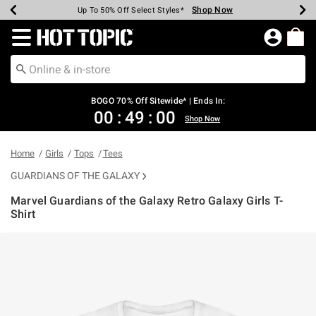
Shop Now
Shop Now
Shop Now
Shop Now
Shop Now
Shop Now
Earn Hot Cash Every $40 Spent*
Up To 50% Off Select Styles*
Up To 40% Off Backpacks*
Up To 60% Off Clearance*
Free Shipping Over $75*
Free Pickup In-Store*
Redirect to Hot Topic Home Page
BOGO 70% Off Sitewide* | Ends In:
00
:
49
:
00
Shop Now
Home
Girls
Tops
Tees
GUARDIANS OF THE GALAXY
Marvel Guardians of the Galaxy Retro Galaxy Girls T-
Shirt
3.4 out of 5 Customer Rating