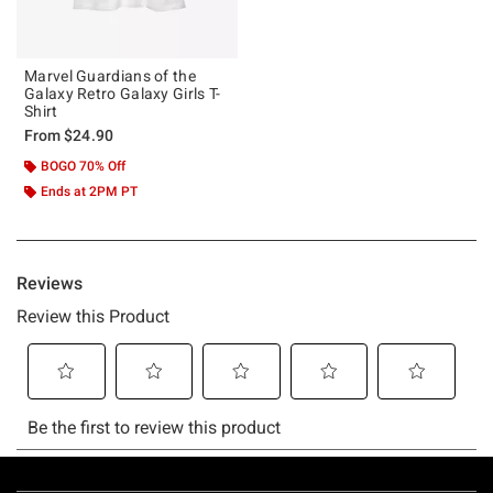
Marvel Guardians of the
Galaxy Retro Galaxy Girls T-
Shirt
From
$24.90
BOGO 70% Off
Ends at 2PM PT