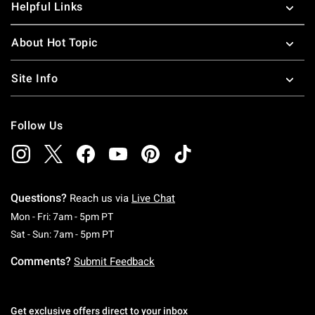
Helpful Links
About Hot Topic
Site Info
Follow Us
Questions?
Reach us via
Live Chat
Monday To Friday: 7 AM To 5 PM Pacific Time
Mon - Fri: 7am - 5pm PT
Saturday To Sunday: 7 AM To 5 PM Pacific Ti
Sat - Sun: 7am - 5pm PT
Comments?
Submit Feedback
Get exclusive offers direct to your inbox