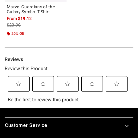
Marvel Guardians of the
Galaxy Symbol T-Shirt
From
$19.12
is sales price, the original price is
$23.90
20% Off
Footer
Customer Service