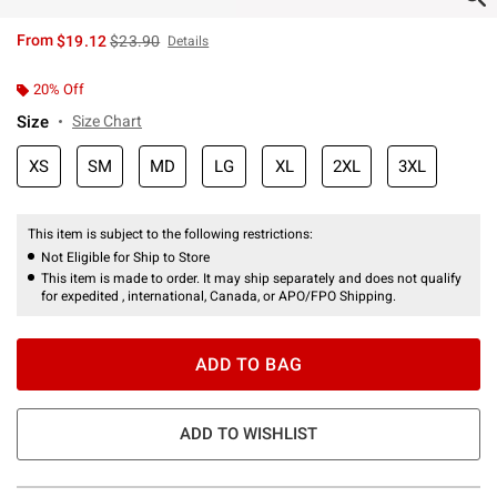
is sales price, the original price is
From
$19.12
$23.90
Details
20% Off
Size
Size Chart
XS
SM
MD
LG
XL
2XL
3XL
This item is subject to the following restrictions:
Not Eligible for Ship to Store
This item is made to order. It may ship separately and does not qualify
for expedited , international, Canada, or APO/FPO Shipping.
ADD TO BAG
ADD TO WISHLIST