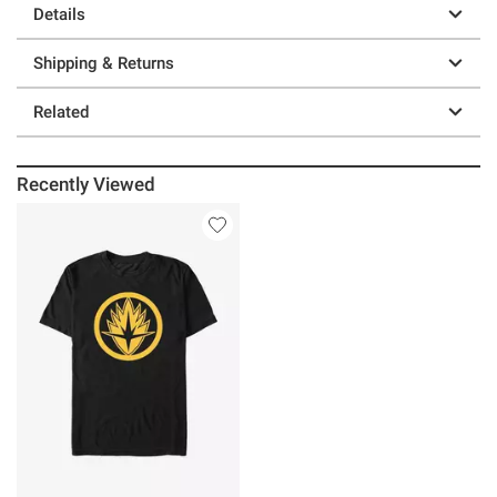
Details
Shipping & Returns
Related
Recently Viewed