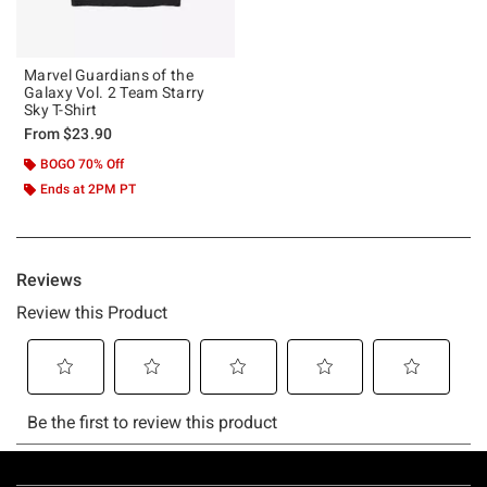
Marvel Guardians of the
Galaxy Vol. 2 Team Starry
Sky T-Shirt
From
$23.90
BOGO 70% Off
Ends at 2PM PT