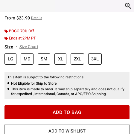
From
$23.90
Details
BOGO 70% Off
Ends at 2PM PT
Size
Size Chart
LG
MD
SM
XL
2XL
3XL
This item is subject to the following restrictions:
Not Eligible for Ship to Store
This item is made to order. It may ship separately and does not qualify
for expedited , international, Canada, or APO/FPO Shipping.
ADD TO BAG
ADD TO WISHLIST