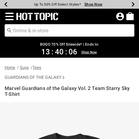
Shop Now
Shop Now
Shop Now
Shop Now
Shop Now
Shop Now
Earn Hot Cash Every $40 Spent*
Up To 50% Off Select Styles*
Up To 40% Off Backpacks*
Up To 60% Off Clearance*
Free Shipping Over $75*
Free Pickup In-Store*
Redirect to Hot Topic Home Page
BOGO 70% Off Sitewide* | Ends In:
13
:
40
:
06
Shop Now
Home
Guys
Tees
GUARDIANS OF THE GALAXY
Marvel Guardians of the Galaxy Vol. 2 Team Starry Sky
T-Shirt
3.5 out of 5 Customer Rating