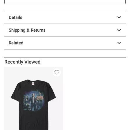
Details
Shipping & Returns
Related
Recently Viewed