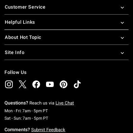
Footer
Customer Service
Helpful Links
About Hot Topic
Site Info
Follow Us
Questions?
Reach us via
Live Chat
Monday To Friday: 7 AM To 5 PM Pacific Time
Mon - Fri: 7am - 5pm PT
Saturday To Sunday: 7 AM To 5 PM Pacific Ti
Sat - Sun: 7am - 5pm PT
Comments?
Submit Feedback