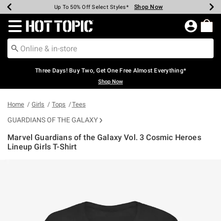
Shop Now
Shop Now
Shop Now
Shop Now
Shop Now
Shop Now
Earn Hot Cash Every $40 Spent*
Up To 50% Off Select Styles*
Up To 40% Off Backpacks*
Up To 60% Off Clearance*
Free Shipping Over $75*
Free Pickup In-Store*
Redirect to Hot Topic Home Page
Three Days! Buy Two, Get One Free Almost Everything*
Shop Now
Home
Girls
Tops
Tees
GUARDIANS OF THE GALAXY
Marvel Guardians of the Galaxy Vol. 3 Cosmic Heroes
Lineup Girls T-Shirt
3.9 out of 5 Customer Rating