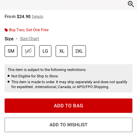
From
$24.90
Details
Buy Two, Get One Free
Size
Size Chart
SM
MD
LG
XL
2XL
This item is subject to the following restrictions:
Not Eligible for Ship to Store
This item is made to order. It may ship separately and does not qualify
for expedited , international, Canada, or APO/FPO Shipping.
ADD TO BAG
ADD TO WISHLIST