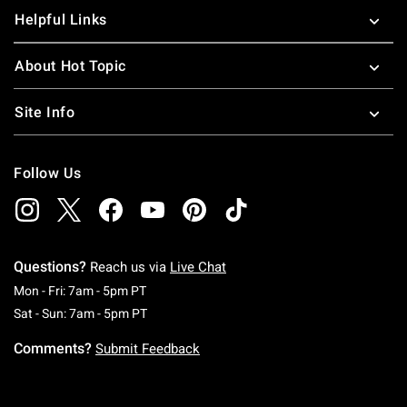
Helpful Links
About Hot Topic
Site Info
Follow Us
Questions?
Reach us via
Live Chat
Monday To Friday: 7 AM To 5 PM Pacific Time
Mon - Fri: 7am - 5pm PT
Saturday To Sunday: 7 AM To 5 PM Pacific Ti
Sat - Sun: 7am - 5pm PT
Comments?
Submit Feedback