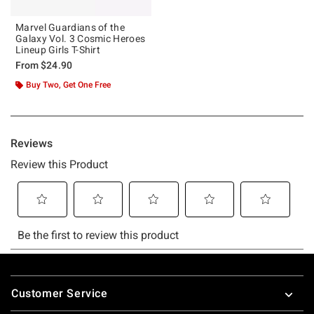
Marvel Guardians of the
Galaxy Vol. 3 Cosmic Heroes
Lineup Girls T-Shirt
From
$24.90
Buy Two, Get One Free
Footer
Customer Service