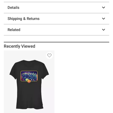
Details
Shipping & Returns
Related
Recently Viewed