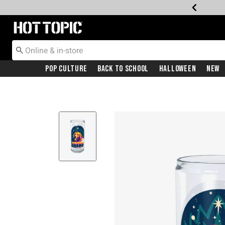
Redirect to Hot Topic Home Page
Pop Culture
Back To School
Halloween
New