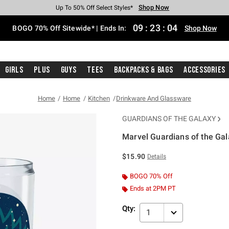
Shop Now
Shop Now
Shop Now
Shop Now
Shop Now
Shop Now
Free Shipping With $75 Purchase*
Earn Hot Cash Every $40 Spent*
Up To 50% Off Select Styles*
Up To 40% Off Backpacks*
Up To 60% Off Clearance*
Free Pickup In-Store*
09
:
23
:
04
BOGO 70% Off Sitewide* | Ends In:
Shop Now
Girls
Plus
Guys
Tees
Backpacks & Bags
Accessories
Home
Home
Kitchen
Drinkware And Glassware
GUARDIANS OF THE GALAXY
Marvel Guardians of the Ga
3.4 out of 5 Customer Rating
$15.90
Details
BOGO 70% Off
Ends at 2PM PT
Qty:
1