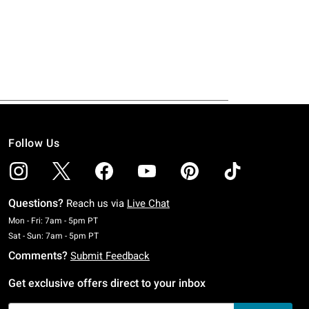
Follow Us
Questions?
Reach us via
Live Chat
Monday To Friday: 7 AM To 5 PM Pacific Time
Mon - Fri: 7am - 5pm PT
Saturday To Sunday: 7 AM To 5 PM Pacific Time
Sat - Sun: 7am - 5pm PT
Comments?
Submit Feedback
Get exclusive offers direct to your inbox