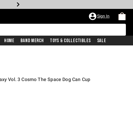
Sign In
Home
Band Merch
Toys & Collectibles
Sale
laxy Vol. 3 Cosmo The Space Dog Can Cup