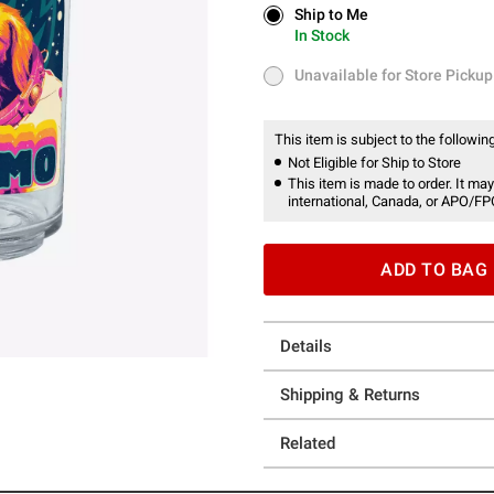
Ship to Me
Ship to Me
In Stock
In Stock
Unavailable for Store Pickup
Unavailable for Store Pickup
This item is subject to the following
Not Eligible for Ship to Store
This item is made to order. It may
international, Canada, or APO/FP
ADD TO BAG
Details
Shipping & Returns
Related