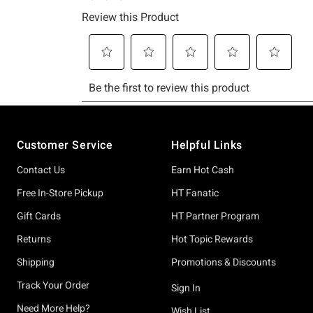
Footer
Customer Service
Helpful Links
Contact Us
Earn Hot Cash
Free In-Store Pickup
HT Fanatic
Gift Cards
HT Partner Program
Returns
Hot Topic Rewards
Shipping
Promotions & Discounts
Track Your Order
Sign In
Need More Help?
Wish List