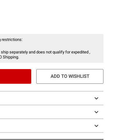
 restrictions:
 ship separately and does not qualify for expedited ,
O Shipping.
ADD TO WISHLIST