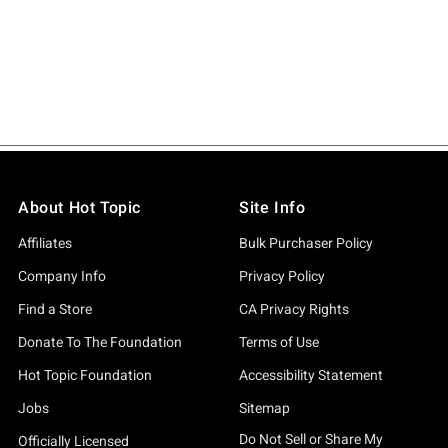
About Hot Topic
Site Info
Affiliates
Bulk Purchaser Policy
Company Info
Privacy Policy
Find a Store
CA Privacy Rights
Donate To The Foundation
Terms of Use
Hot Topic Foundation
Accessibility Statement
Jobs
Sitemap
Do Not Sell or Share My
Officially Licensed