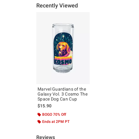
Recently Viewed
Marvel Guardians of the
Galaxy Vol. 3 Cosmo The
Space Dog Can Cup
$15.90
BOGO 70% Off
Ends at 2PM PT