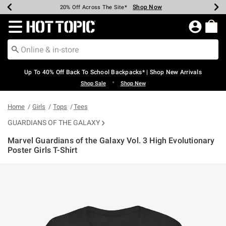
Shop Now
Shop Now
Shop Now
Shop Now
Shop Now
Shop Now
Earn Hot Cash Every $40 Spent*
Up To 50% Off Select Styles*
Up To 60% Off Clearance*
20% Off Across The Site*
Free Shipping Over $75*
Free Pickup In-Store*
Redirect to Hot Topic Home Page
Up To 40% Off Back To School Backpacks* | Shop New Arrivals
•
Shop Sale
Shop New
Home
Girls
Tops
Tees
GUARDIANS OF THE GALAXY
Marvel Guardians of the Galaxy Vol. 3 High Evolutionary
Poster Girls T-Shirt
3.9 out of 5 Customer Rating