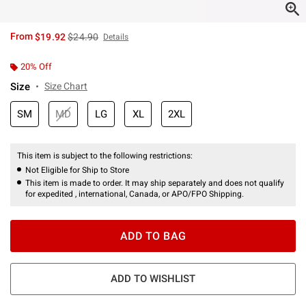
is sales price, the original price is
From
$19.92
$24.90
Details
20% Off
Size
Size Chart
SM
MD
LG
XL
2XL
This item is subject to the following restrictions:
Not Eligible for Ship to Store
This item is made to order. It may ship separately and does not qualify
for expedited , international, Canada, or APO/FPO Shipping.
ADD TO BAG
ADD TO WISHLIST