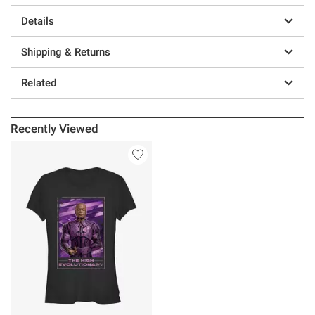
Details
Shipping & Returns
Related
Recently Viewed