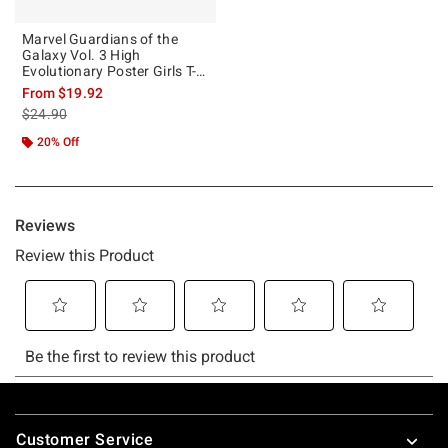
Marvel Guardians of the
Galaxy Vol. 3 High
Evolutionary Poster Girls T-
Shirt
From
$19.92
is sales price, the original price is
$24.90
20% Off
Footer
Customer Service