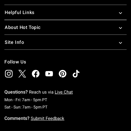
Helpful Links
About Hot Topic
Site Info
Follow Us
Questions?
Reach us via
Live Chat
Monday To Friday: 7 AM To 5 PM Pacific Time
Mon - Fri: 7am - 5pm PT
Saturday To Sunday: 7 AM To 5 PM Pacific Ti
Sat - Sun: 7am - 5pm PT
Comments?
Submit Feedback