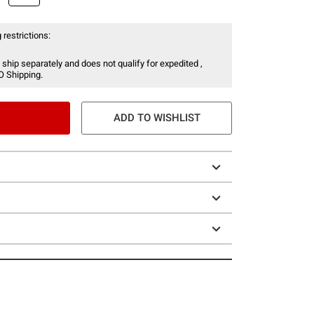
 restrictions:
 ship separately and does not qualify for expedited ,
O Shipping.
ADD TO WISHLIST