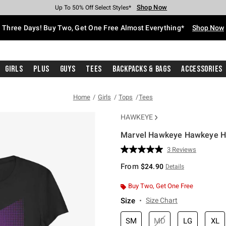
Shop Now
Shop Now
Shop Now
Shop Now
Shop Now
Shop Now
Free Shipping With $75 Purchase*
Earn Hot Cash Every $40 Spent*
Up To 50% Off Select Styles*
Up To 40% Off Backpacks*
Up To 60% Off Clearance*
Free Pickup In-Store*
Three Days! Buy Two, Get One Free Almost Everything*
Shop Now
Girls
Plus
Guys
Tees
Backpacks & Bags
Accessories
Home
Girls
Tops
Tees
HAWKEYE
Marvel Hawkeye Hawkeye Hal
5 out of 5 Customer Rating
3 Reviews
Read
3
From
$24.90
Details
Reviews.
Same
page
Buy Two, Get One Free
link.
Size
Size Chart
SM
MD
LG
XL