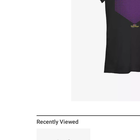
Recently Viewed