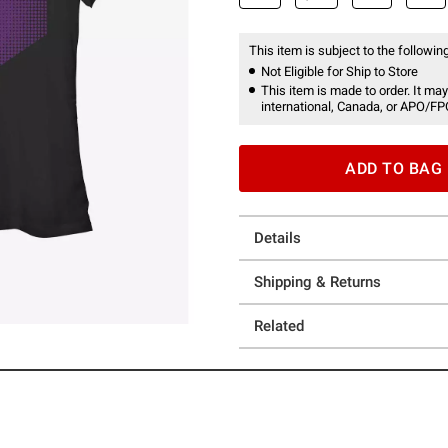
This item is subject to the following
Not Eligible for Ship to Store
This item is made to order. It may
international, Canada, or APO/FP
ADD TO BAG
Details
Shipping & Returns
Related