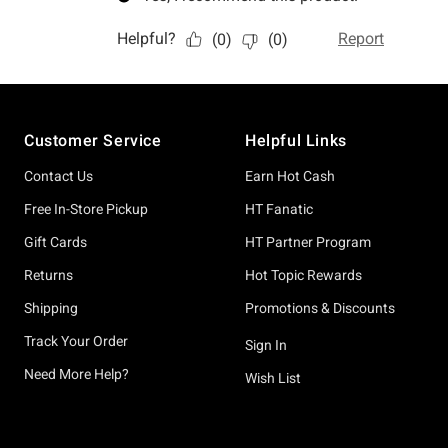
Footer
Customer Service
Helpful Links
Contact Us
Earn Hot Cash
Free In-Store Pickup
HT Fanatic
Gift Cards
HT Partner Program
Returns
Hot Topic Rewards
Shipping
Promotions & Discounts
Track Your Order
Sign In
Need More Help?
Wish List