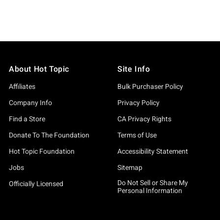
About Hot Topic
Site Info
Affiliates
Bulk Purchaser Policy
Company Info
Privacy Policy
Find a Store
CA Privacy Rights
Donate To The Foundation
Terms of Use
Hot Topic Foundation
Accessibility Statement
Jobs
Sitemap
Do Not Sell or Share My
Officially Licensed
Personal Information