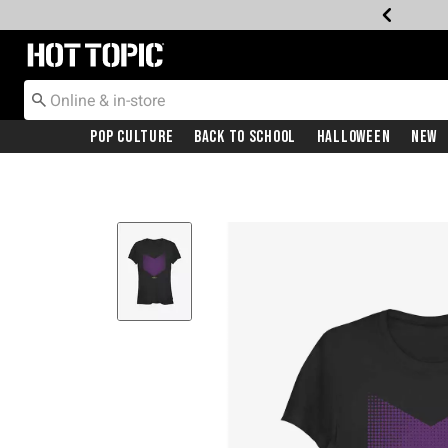
Redirect to Hot Topic Home Page
Pop Culture
Back To School
Halloween
New