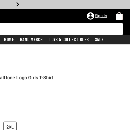
Sign In
Home
Band Merch
Toys & Collectibles
Sale
ftone Logo Girls T-Shirt
2XL