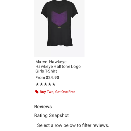
Marvel Hawkeye
Hawkeye Halftone Logo
Girls T-Shirt
From
$24.90
Rating, 5 out of 5
★★★★★
★★★★★
Buy Two, Get One Free