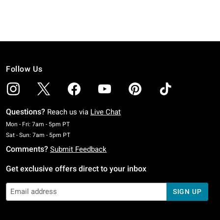
Follow Us
Questions?
Reach us via
Live Chat
Monday To Friday: 7 AM To 5 PM Pacific Time
Mon - Fri: 7am - 5pm PT
Saturday To Sunday: 7 AM To 5 PM Pacific Time
Sat - Sun: 7am - 5pm PT
Comments?
Submit Feedback
Get exclusive offers direct to your inbox
SIGN UP