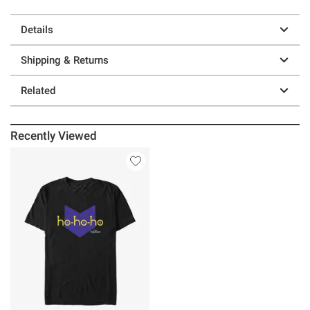
Details
Shipping & Returns
Related
Recently Viewed