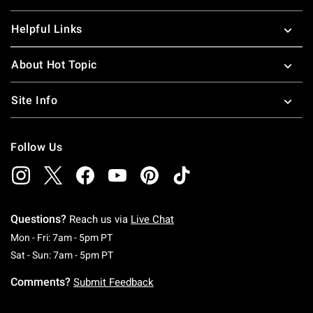
Helpful Links
About Hot Topic
Site Info
Follow Us
Questions?
Reach us via
Live Chat
Monday To Friday: 7 AM To 5 PM Pacific Time
Mon - Fri: 7am - 5pm PT
Saturday To Sunday: 7 AM To 5 PM Pacific Ti
Sat - Sun: 7am - 5pm PT
Comments?
Submit Feedback