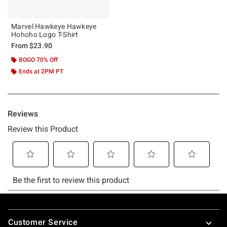
Marvel Hawkeye Hawkeye
Hohoho Logo T-Shirt
From
$23.90
BOGO 70% Off
Ends at 2PM PT
Footer
Customer Service