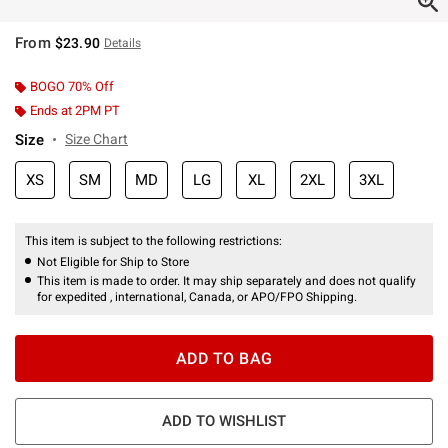
From
$23.90
Details
BOGO 70% Off
Ends at 2PM PT
Size
Size Chart
XS
SM
MD
LG
XL
2XL
3XL
This item is subject to the following restrictions:
Not Eligible for Ship to Store
This item is made to order. It may ship separately and does not qualify
for expedited , international, Canada, or APO/FPO Shipping.
ADD TO BAG
ADD TO WISHLIST