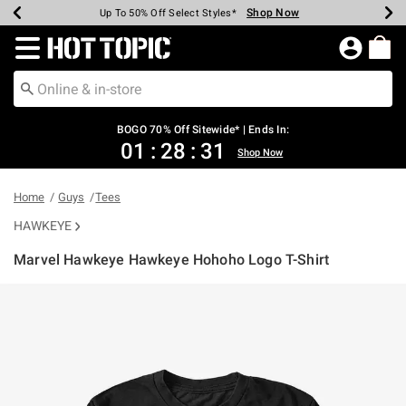
Shop Now
Shop Now
Shop Now
Shop Now
Shop Now
Shop Now
Earn Hot Cash Every $40 Spent*
Up To 50% Off Select Styles*
Up To 40% Off Backpacks*
Up To 60% Off Clearance*
Free Shipping Over $75*
Free Pickup In-Store*
Redirect to Hot Topic Home Page
BOGO 70% Off Sitewide* | Ends In:
01
:
28
:
31
Shop Now
Home
Guys
Tees
HAWKEYE
Marvel Hawkeye Hawkeye Hohoho Logo T-Shirt
5 out of 5 Customer Rating