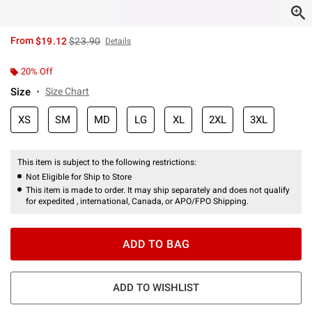
is sales price, the original price is
From
$19.12
$23.90
Details
20% Off
Size
Size Chart
XS
SM
MD
LG
XL
2XL
3XL
This item is subject to the following restrictions:
Not Eligible for Ship to Store
This item is made to order. It may ship separately and does not qualify
for expedited , international, Canada, or APO/FPO Shipping.
ADD TO BAG
ADD TO WISHLIST