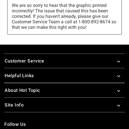
Footer
Customer Service
Helpful Links
About Hot Topic
Site Info
Follow Us