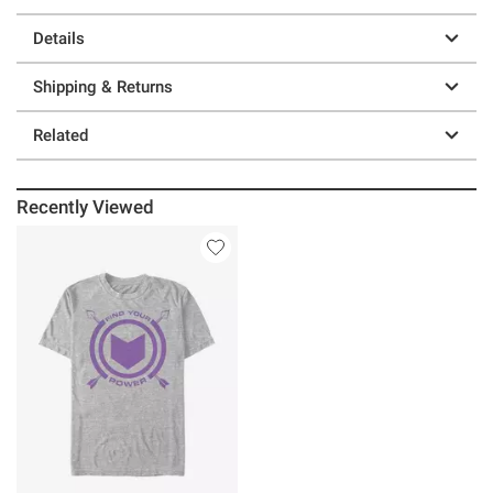
Details
Shipping & Returns
Related
Recently Viewed