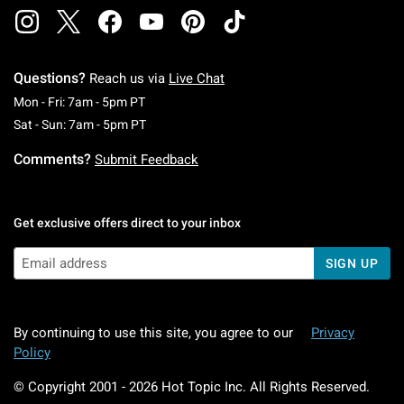
Questions?
Reach us via
Live Chat
Monday To Friday: 7 AM To 5 PM Pacific Time
Mon - Fri: 7am - 5pm PT
Saturday To Sunday: 7 AM To 5 PM Pacific Ti
Sat - Sun: 7am - 5pm PT
Comments?
Submit Feedback
Get exclusive offers direct to your inbox
SIGN UP
By continuing to use this site, you agree to our
Privacy
Policy
© Copyright 2001 -
2026
Hot Topic Inc. All Rights Reserved.