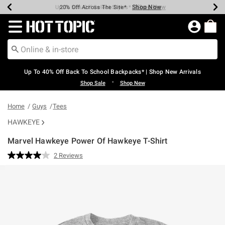
Shop Now
Shop Now
Shop Now
Shop Now
Shop Now
Shop Now
Earn Hot Cash Every $40 Spent*
Up To 50% Off Select Styles*
Up To 60% Off Clearance*
20% Off Across The Site*
Free Shipping Over $75*
Free Pickup In-Store*
Redirect to Hot Topic Home Page
Up To 40% Off Back To School Backpacks* | Shop New Arrivals
•
Shop Sale
Shop New
Home
Guys
Tees
HAWKEYE
Marvel Hawkeye Power Of Hawkeye T-Shirt
5 out of 5 Customer Rating
2 Reviews
Read
2
Reviews.
Same
page
link.