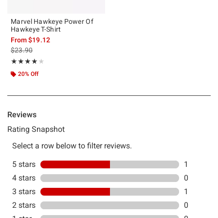
Marvel Hawkeye Power Of
Hawkeye T-Shirt
From
$19.12
is sales price, the original price is
$23.90
Rating, 4 out of 5
★★★★★
★★★★★
20% Off