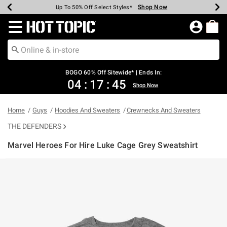
Shop Now
Shop Now
Shop Now
Shop Now
Shop Now
Shop Now
Earn Hot Cash Every $40 Spent*
Up To 50% Off Select Styles*
Up To 40% Off Backpacks*
Up To 60% Off Clearance*
Free Shipping Over $75*
Free Pickup In-Store*
Redirect to Hot Topic Home Page
BOGO 60% Off Sitewide* | Ends In:
04
:
17
:
45
Shop Now
Home
Guys
Hoodies And Sweaters
Crewnecks And Sweaters
THE DEFENDERS
Marvel Heroes For Hire Luke Cage Grey Sweatshirt
3.1 out of 5 Customer Rating