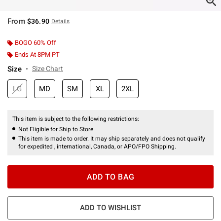
From
$36.90
Details
BOGO 60% Off
Ends At 8PM PT
Size
Size Chart
LG
MD
SM
XL
2XL
This item is subject to the following restrictions:
Not Eligible for Ship to Store
This item is made to order. It may ship separately and does not qualify
for expedited , international, Canada, or APO/FPO Shipping.
ADD TO BAG
ADD TO WISHLIST