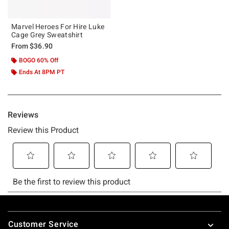
Marvel Heroes For Hire Luke
Cage Grey Sweatshirt
From
$36.90
BOGO 60% Off
Ends At 8PM PT
Footer
Customer Service