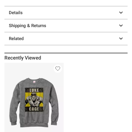
Details
Shipping & Returns
Related
Recently Viewed