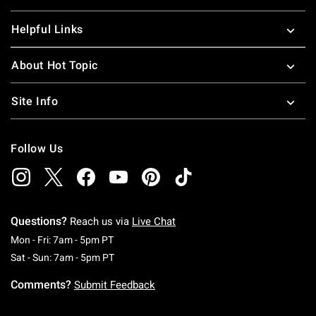
Helpful Links
About Hot Topic
Site Info
Follow Us
Questions?
Reach us via
Live Chat
Monday To Friday: 7 AM To 5 PM Pacific Time
Mon - Fri: 7am - 5pm PT
Saturday To Sunday: 7 AM To 5 PM Pacific Ti
Sat - Sun: 7am - 5pm PT
Comments?
Submit Feedback